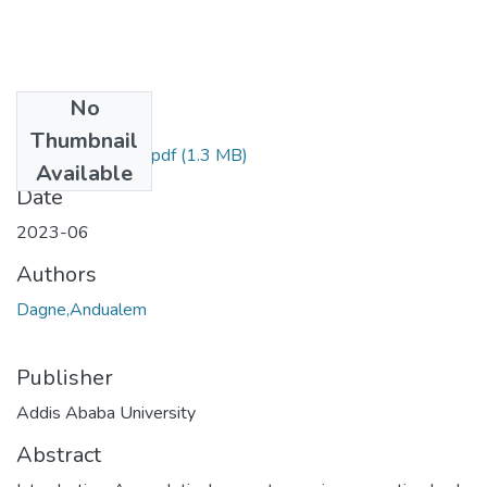
No
Files
Thumbnail
Andualem Dagne.pdf
(1.3 MB)
Available
Date
2023-06
Authors
Dagne,Andualem
Publisher
Addis Ababa University
Abstract