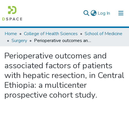
(current)
Log In
Colleges, Institutes & Collections
Home
College of Health Sciences
School of Medicine
Surgery
Perioperative outcomes and associated factors of patients with hepatic resection, in Central Ethiopia: a multicenter prospective cohort study.
Browse AAU-ETD
Perioperative outcomes and
Statistics
associated factors of patients
with hepatic resection, in Central
Ethiopia: a multicenter
prospective cohort study.