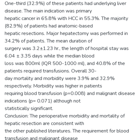
One-third (32.9%) of these patients had underlying liver
disease. The main indication was primary
hepatic cancer in 65.8% with HCC in 55.3%. The majority
(82.9%) of patients had anatomic-based
hepatic resections. Major hepatectomy was performed in
34.2% of patients. The mean duration of
surgery was 3.2±1.23 hr., the length of hospital stay was
6.04 ± 3.35 days while the median blood
loss was 800ml (IQR 500-1000 ml), and 40.8% of the
patients required transfusions. Overall 30-
day mortality and morbidity were 3.9% and 32.9%
respectively. Morbidity was higher in patients
requiring blood transfusion (p=0.008) and malignant disease
indications (p= 0.071) although not
statistically significant.
Conclusion: The perioperative morbidity and mortality of
hepatic resection are consistent with
the other published literatures. The requirement for blood
transfusion and malignant disease