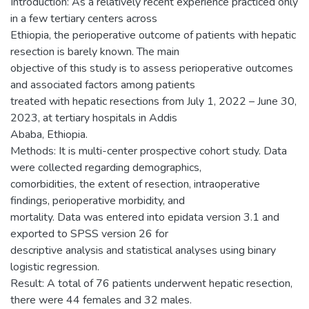
Introduction: As a relatively recent experience practiced only
in a few tertiary centers across
Ethiopia, the perioperative outcome of patients with hepatic
resection is barely known. The main
objective of this study is to assess perioperative outcomes
and associated factors among patients
treated with hepatic resections from July 1, 2022 – June 30,
2023, at tertiary hospitals in Addis
Ababa, Ethiopia.
Methods: It is multi-center prospective cohort study. Data
were collected regarding demographics,
comorbidities, the extent of resection, intraoperative
findings, perioperative morbidity, and
mortality. Data was entered into epidata version 3.1 and
exported to SPSS version 26 for
descriptive analysis and statistical analyses using binary
logistic regression.
Result: A total of 76 patients underwent hepatic resection,
there were 44 females and 32 males.