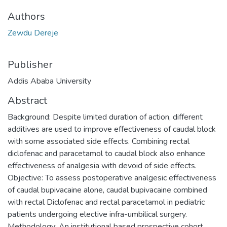
Authors
Zewdu Dereje
Publisher
Addis Ababa University
Abstract
Background: Despite limited duration of action, different
additives are used to improve effectiveness of caudal block
with some associated side effects. Combining rectal
diclofenac and paracetamol to caudal block also enhance
effectiveness of analgesia with devoid of side effects.
Objective: To assess postoperative analgesic effectiveness
of caudal bupivacaine alone, caudal bupivacaine combined
with rectal Diclofenac and rectal paracetamol in pediatric
patients undergoing elective infra-umbilical surgery.
Methodology: An institutional based prospective cohort