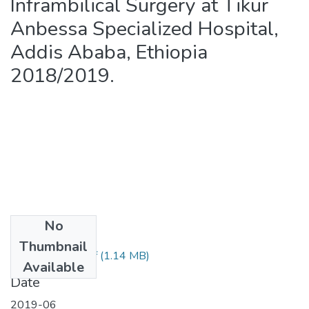
Inframbilical Surgery at Tikur
Anbessa Specialized Hospital,
Addis Ababa, Ethiopia
2018/2019.
No
Files
Thumbnail
Dereje Zewdu.pdf
(1.14 MB)
Available
Date
2019-06