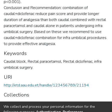
p<0.001).
Conclusion and Recommendation: combination of
caudal+diclofenac reduce pain score and provide longer
duration of analgesia than both caudal combined with rectal
paracetamol and caudal alone in patients undergoing infra
umbilical surgery. Based on these we recommend to use
caudal+diclofenac combination for infra umbilical procedures
to provide effective analgesia.
Keywords
Caudal block, Rectal paracetamol, Rectal diclofenac, infra
umbilical surgery.
URI
http://etd.aau.edu.et/handle/123456789/21194
Collections
Anaesthesia and Anaesthesiology
We collect and process your personal information for the
following purposes:
Authentication, Preferences,