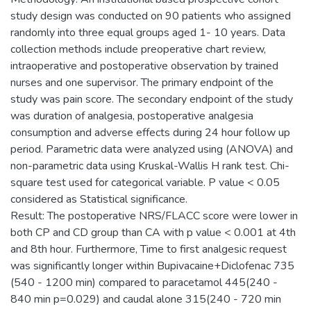
study design was conducted on 90 patients who assigned
randomly into three equal groups aged 1- 10 years. Data
collection methods include preoperative chart review,
intraoperative and postoperative observation by trained
nurses and one supervisor. The primary endpoint of the
study was pain score. The secondary endpoint of the study
was duration of analgesia, postoperative analgesia
consumption and adverse effects during 24 hour follow up
period. Parametric data were analyzed using (ANOVA) and
non-parametric data using Kruskal-Wallis H rank test. Chi-
square test used for categorical variable. P value < 0.05
considered as Statistical significance.
Result: The postoperative NRS/FLACC score were lower in
both CP and CD group than CA with p value < 0.001 at 4th
and 8th hour. Furthermore, Time to first analgesic request
was significantly longer within Bupivacaine+Diclofenac 735
(540 - 1200 min) compared to paracetamol 445(240 -
840 min p=0.029) and caudal alone 315(240 - 720 min