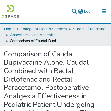
(current)
Log In
Colleges, Institutes & Collections
Home
College of Health Sciences
School of Medicine
Anaesthesia and Anaesthesiology
Browse AAU-ETD
Comparison of Caudal Bupivacaine Alone, Caudal Combined with Rectal Diclofenac and Rectal Paracetamol Postoperative Analgesia Effectiveness in Pediatric Patient Undergoing Inframbilical Surgery at Tikur Anbessa Specialized Hospital, Addis Ababa, Ethiopia 2018/2019.
Statistics
Comparison of Caudal
Bupivacaine Alone, Caudal
Combined with Rectal
Diclofenac and Rectal
Paracetamol Postoperative
Analgesia Effectiveness in
Pediatric Patient Undergoing