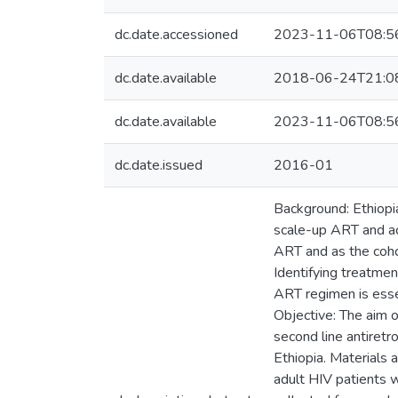
dc.date.accessioned
2023-11-06T08:5
dc.date.available
2018-06-24T21:0
dc.date.available
2023-11-06T08:5
dc.date.issued
2016-01
Background: Ethiopia
scale-up ART and acc
ART and as the cohor
Identifying treatmen
ART regimen is essen
Objective: The aim o
second line antiretr
Ethiopia. Materials
adult HIV patients 