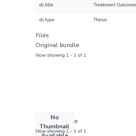
dc.title
Treatment Outcomes 
dc.type
Thesis
Files
Original bundle
Now showing
1 - 1 of 1
No
License bundle
Thumbnail
Now showing
1 - 1 of 1
Available