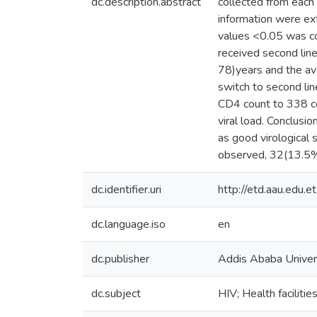
dc.description.abstract
collected from each c
information were ex
values <0.05 was con
received second l
78)years and the av
switch to second l
CD4 count to 338 ce
viral load. Conclusio
as good virological 
observed, 32(13.5% )
dc.identifier.uri
http://etd.aau.edu
dc.language.iso
en
dc.publisher
Addis Ababa Univer
dc.subject
HIV; Health facilitie