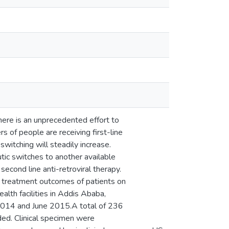
here is an unprecedented effort to
 of people are receiving first-line
witching will steadily increase.
utic switches to another available
second line anti-retroviral therapy.
cal treatment outcomes of patients on
alth facilities in Addis Ababa,
 2014 and June 2015.A total of 236
ed. Clinical specimen were