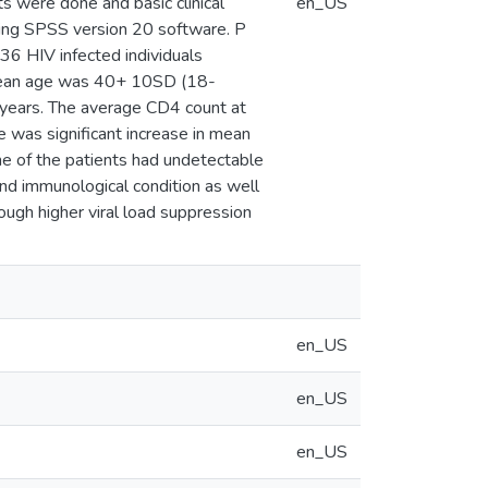
sts were done and basic clinical
en_US
sing SPSS version 20 software. P
236 HIV infected individuals
mean age was 40+ 10SD (18-
years. The average CD4 count at
as significant increase in mean
e of the patients had undetectable
 and immunological condition as well
hough higher viral load suppression
en_US
en_US
en_US