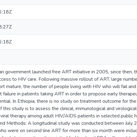
6:18Z
8:27Z
6:18Z
n government launched free ART initiative in 2005, since then, t
ess to HIV care. Following massive rollout of ART, large numbers
t mature, the number of people living with HIV who will fail and s
t failure in patients taking ART in order to propose early therape
tial. In Ethiopia, there is no study on treatment outcome for the 
f this study is to assess the clinical, immunological and virologi
oviral therapy among adult HIV/AIDS patients in selected public he
 and Methods: A longitudinal study was conducted between July
who were on second line ART for more than six month were includ