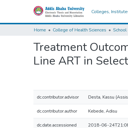
Colleges, Institut
Home
College of Health Sciences
Treatment Outcome
Line ART in Select
dc.contributor.advisor
Desta, Kassu (Assis
dc.contributor.author
Kebede, Adisu
dc.date.accessioned
2018-06-24T21:0