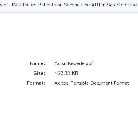
of HIV-infected Patients on Second Line ART in Selected Healt
Name:
Adisu Kebede.pdf
Size:
468.39 KB
Format:
Adobe Portable Document Format