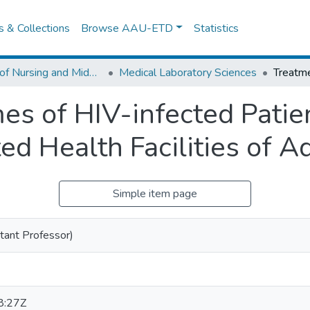
es & Collections
Browse AAU-ETD
Statistics
School of Nursing and Midwifery
Medical Laboratory Sciences
s of HIV-infected Patie
ed Health Facilities of 
Simple item page
tant Professor)
8:27Z