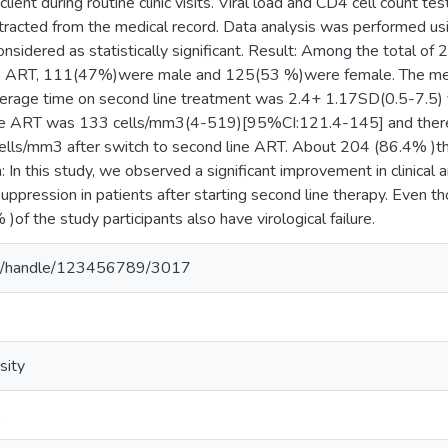
lient during routine clinic visits. Viral load and CD4 cell count te
tracted from the medical record. Data analysis was performed u
sidered as statistically significant. Result: Among the total of 
ine ART, 111(47%)were male and 125(53 %)were female. The 
erage time on second line treatment was 2.4+ 1.17SD(0.5-7.5) 
ine ART was 133 cells/mm3(4-519)[95%CI:121.4-145] and there w
lls/mm3 after switch to second line ART. About 204 (86.4% )th
n: In this study, we observed a significant improvement in clinical
suppression in patients after starting second line therapy. Even t
of the study participants also have virological failure.
.et/handle/123456789/3017
sity
s