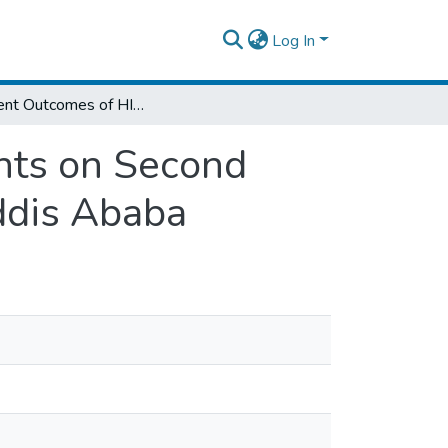
Log In
Treatment Outcomes of HIV-infected Patients on Second Line ART in Selected Health Facilities of Addis Ababa
nts on Second
Addis Ababa