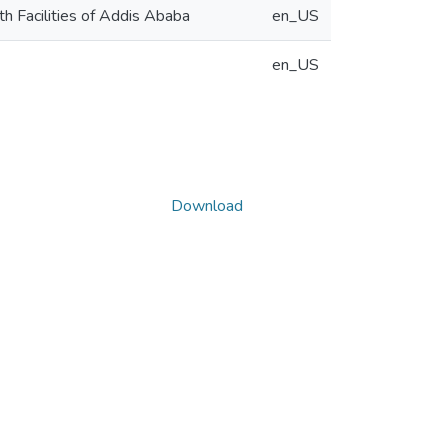
h Facilities of Addis Ababa
en_US
en_US
Download