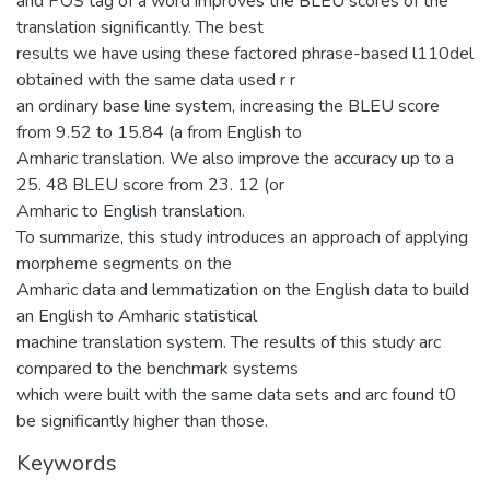
and POS tag of a word improves the BLEU scores of the
translation significantly. The best
results we have using these factored phrase-based l110del
obtained with the same data used r r
an ordinary base line system, increasing the BLEU score
from 9.52 to 15.84 (a from English to
Amharic translation. We also improve the accuracy up to a
25. 48 BLEU score from 23. 12 (or
Amharic to English translation.
To summarize, this study introduces an approach of applying
morpheme segments on the
Amharic data and lemmatization on the English data to build
an English to Amharic statistical
machine translation system. The results of this study arc
compared to the benchmark systems
which were built with the same data sets and arc found t0
be significantly higher than those.
Keywords