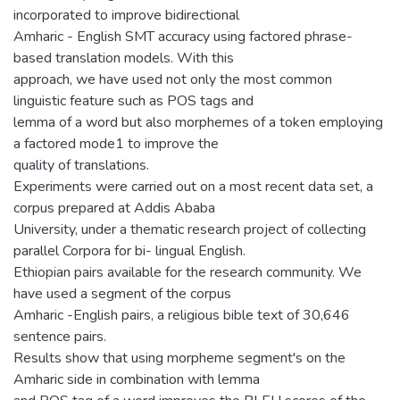
incorporated to improve bidirectional
Amharic - English SMT accuracy using factored phrase-
based translation models. With this
approach, we have used not only the most common
linguistic feature such as POS tags and
lemma of a word but also morphemes of a token employing
a factored mode1 to improve the
quality of translations.
Experiments were carried out on a most recent data set, a
corpus prepared at Addis Ababa
University, under a thematic research project of collecting
parallel Corpora for bi- lingual English.
Ethiopian pairs available for the research community. We
have used a segment of the corpus
Amharic -English pairs, a religious bible text of 30,646
sentence pairs.
Results show that using morpheme segment's on the
Amharic side in combination with lemma