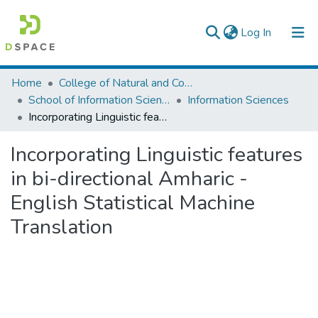
(current)
Log In
Colleges, Institutes & Collections
Home
College of Natural and Computational Sciences
School of Information Science
Information Sciences
Browse AAU-ETD
Incorporating Linguistic features in bi-directional Amharic - English Statistical Machine Translation
Statistics
Incorporating Linguistic features
in bi-directional Amharic -
English Statistical Machine
Translation