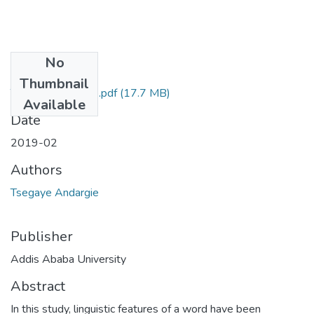
No
Files
Thumbnail
Tsegaye Andargie.pdf
(17.7 MB)
Available
Date
2019-02
Authors
Tsegaye Andargie
Publisher
Addis Ababa University
Abstract
In this study, linguistic features of a word have been