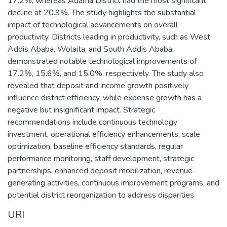
17.2%, whereas Adama District had the most significant
decline at 20.9%. The study highlights the substantial
impact of technological advancements on overall
productivity. Districts leading in productivity, such as West
Addis Ababa, Wolaita, and South Addis Ababa,
demonstrated notable technological improvements of
17.2%, 15.6%, and 15.0%, respectively. The study also
revealed that deposit and income growth positively
influence district efficiency, while expense growth has a
negative but insignificant impact. Strategic
recommendations include continuous technology
investment, operational efficiency enhancements, scale
optimization, baseline efficiency standards, regular
performance monitoring, staff development, strategic
partnerships, enhanced deposit mobilization, revenue-
generating activities, continuous improvement programs, and
potential district reorganization to address disparities.
URI