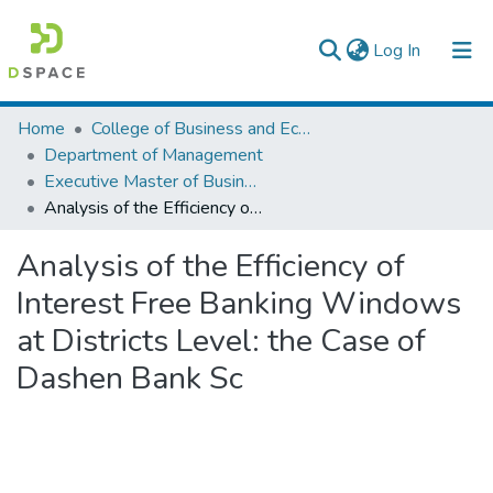
(current)
Log In
Colleges, Institutes & Collections
Home
College of Business and Economics
Department of Management
Browse AAU-ETD
Executive Master of Business Administration
Analysis of the Efficiency of Interest Free Banking Windows at Districts Level: the Case of Dashen Bank Sc
Statistics
Analysis of the Efficiency of
Interest Free Banking Windows
at Districts Level: the Case of
Dashen Bank Sc