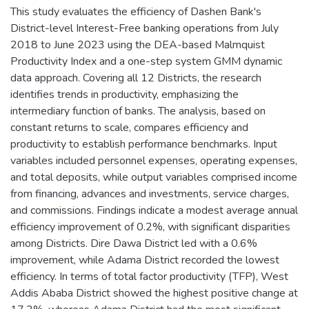
This study evaluates the efficiency of Dashen Bank's
District-level Interest-Free banking operations from July
2018 to June 2023 using the DEA-based Malmquist
Productivity Index and a one-step system GMM dynamic
data approach. Covering all 12 Districts, the research
identifies trends in productivity, emphasizing the
intermediary function of banks. The analysis, based on
constant returns to scale, compares efficiency and
productivity to establish performance benchmarks. Input
variables included personnel expenses, operating expenses,
and total deposits, while output variables comprised income
from financing, advances and investments, service charges,
and commissions. Findings indicate a modest average annual
efficiency improvement of 0.2%, with significant disparities
among Districts. Dire Dawa District led with a 0.6%
improvement, while Adama District recorded the lowest
efficiency. In terms of total factor productivity (TFP), West
Addis Ababa District showed the highest positive change at