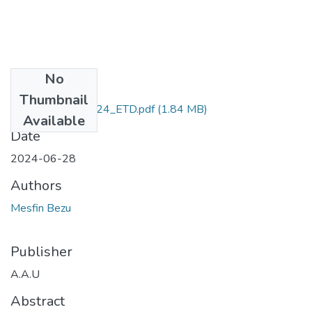
No
Files
Thumbnail
Mesfin _Bezu_2024_ETD.pdf
(1.84 MB)
Available
Date
2024-06-28
Authors
Mesfin Bezu
Publisher
A.A.U
Abstract