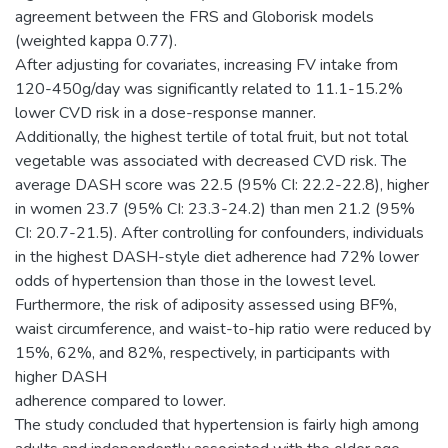
agreement between the FRS and Globorisk models
(weighted kappa 0.77).
After adjusting for covariates, increasing FV intake from
120-450g/day was significantly related to 11.1-15.2%
lower CVD risk in a dose-response manner.
Additionally, the highest tertile of total fruit, but not total
vegetable was associated with decreased CVD risk. The
average DASH score was 22.5 (95% CI: 22.2-22.8), higher
in women 23.7 (95% CI: 23.3-24.2) than men 21.2 (95%
CI: 20.7-21.5). After controlling for confounders, individuals
in the highest DASH-style diet adherence had 72% lower
odds of hypertension than those in the lowest level.
Furthermore, the risk of adiposity assessed using BF%,
waist circumference, and waist-to-hip ratio were reduced by
15%, 62%, and 82%, respectively, in participants with
higher DASH
adherence compared to lower.
The study concluded that hypertension is fairly high among