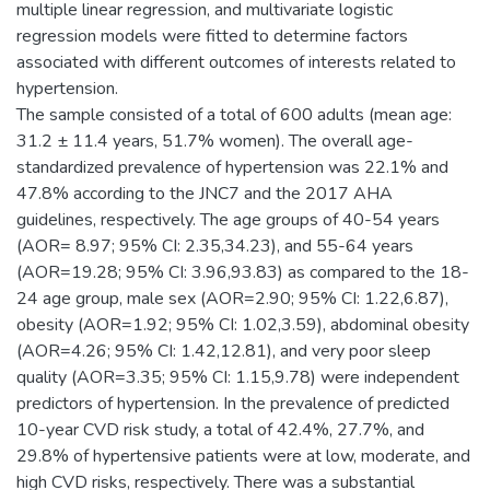
multiple linear regression, and multivariate logistic
regression models were fitted to determine factors
associated with different outcomes of interests related to
hypertension.
The sample consisted of a total of 600 adults (mean age:
31.2 ± 11.4 years, 51.7% women). The overall age-
standardized prevalence of hypertension was 22.1% and
47.8% according to the JNC7 and the 2017 AHA
guidelines, respectively. The age groups of 40-54 years
(AOR= 8.97; 95% CI: 2.35,34.23), and 55-64 years
(AOR=19.28; 95% CI: 3.96,93.83) as compared to the 18-
24 age group, male sex (AOR=2.90; 95% CI: 1.22,6.87),
obesity (AOR=1.92; 95% CI: 1.02,3.59), abdominal obesity
(AOR=4.26; 95% CI: 1.42,12.81), and very poor sleep
quality (AOR=3.35; 95% CI: 1.15,9.78) were independent
predictors of hypertension. In the prevalence of predicted
10-year CVD risk study, a total of 42.4%, 27.7%, and
29.8% of hypertensive patients were at low, moderate, and
high CVD risks, respectively. There was a substantial