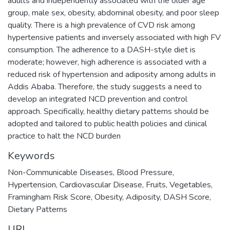
adults and independently associated with the older age
group, male sex, obesity, abdominal obesity, and poor sleep
quality. There is a high prevalence of CVD risk among
hypertensive patients and inversely associated with high FV
consumption. The adherence to a DASH-style diet is
moderate; however, high adherence is associated with a
reduced risk of hypertension and adiposity among adults in
Addis Ababa. Therefore, the study suggests a need to
develop an integrated NCD prevention and control
approach. Specifically, healthy dietary patterns should be
adopted and tailored to public health policies and clinical
practice to halt the NCD burden
Keywords
Non-Communicable Diseases
,
Blood Pressure
,
Hypertension
,
Cardiovascular Disease
,
Fruits
,
Vegetables
,
Framingham Risk Score
,
Obesity
,
Adiposity
,
DASH Score
,
Dietary Patterns
URI