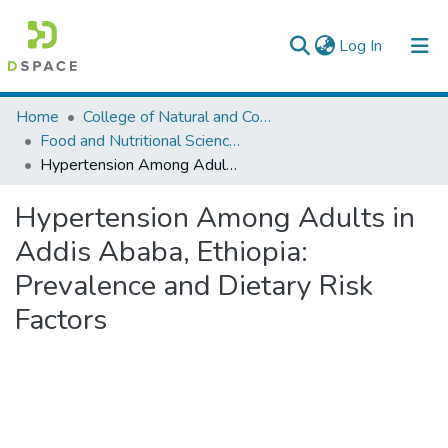
(current)
Log In
Colleges, Institutes & Collections
Home
College of Natural and Computational Sciences
Food and Nutritional Sciences
Browse AAU-ETD
Hypertension Among Adults in Addis Ababa, Ethiopia: Prevalence and Dietary Risk Factors
Statistics
Hypertension Among Adults in
Addis Ababa, Ethiopia:
Prevalence and Dietary Risk
Factors