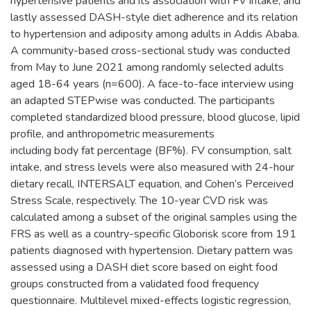
hypertensive patients and its association with FV intake, and
lastly assessed DASH-style diet adherence and its relation
to hypertension and adiposity among adults in Addis Ababa.
A community-based cross-sectional study was conducted
from May to June 2021 among randomly selected adults
aged 18-64 years (n=600). A face-to-face interview using
an adapted STEPwise was conducted. The participants
completed standardized blood pressure, blood glucose, lipid
profile, and anthropometric measurements
including body fat percentage (BF%). FV consumption, salt
intake, and stress levels were also measured with 24-hour
dietary recall, INTERSALT equation, and Cohen’s Perceived
Stress Scale, respectively. The 10-year CVD risk was
calculated among a subset of the original samples using the
FRS as well as a country-specific Globorisk score from 191
patients diagnosed with hypertension. Dietary pattern was
assessed using a DASH diet score based on eight food
groups constructed from a validated food frequency
questionnaire. Multilevel mixed-effects logistic regression,