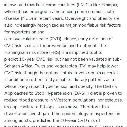
in low- and middle-income countries (LMICs) like Ethiopia,
where it has emerged as the leading non-communicable
disease (NCD) in recent years. Overweight and obesity are
also increasingly recognized as major modifiable risk factors
for hypertension and
cardiovascular disease (CVD). Hence, early detection of
CVD risk is crucial for prevention and treatment. The
Framingham risk score (FRS) is a simplified tool to
predict 10-year CVD risk but has not been validated in sub-
Saharan Africa. Fruits and vegetables (FV) may help lower
CVD risk, though the optimal intake levels remain uncertain.
In addition to other lifestyle habits, dietary patterns as a
whole likely impact hypertension and obesity. The Dietary
Approaches to Stop Hypertension (DASH) diet is proven to
reduce blood pressure in Western populations, nonetheless,
its applicability to Ethiopia is unknown. Therefore, this
dissertation investigated the epidemiology of hypertension
among adults, predicted the 10-year CVD risk of