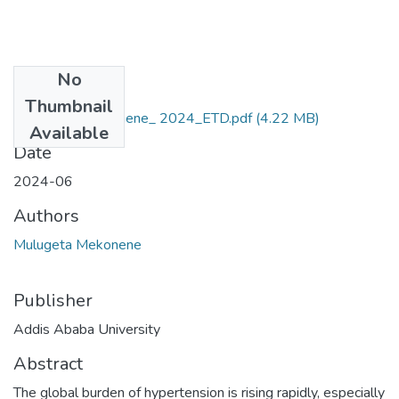
No
Files
Thumbnail
Mulugeta _Mekonene_ 2024_ETD.pdf
(4.22 MB)
Available
Date
2024-06
Authors
Mulugeta Mekonene
Publisher
Addis Ababa University
Abstract
The global burden of hypertension is rising rapidly, especially