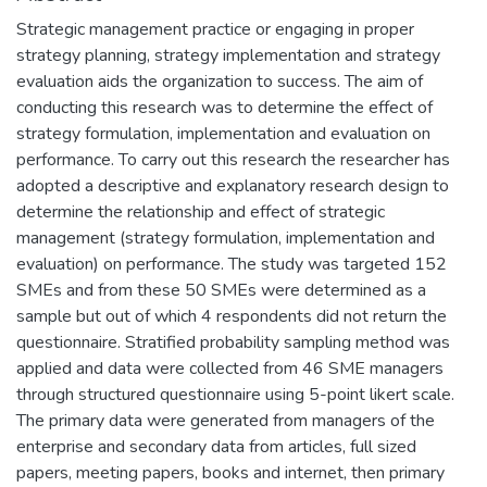
Strategic management practice or engaging in proper
strategy planning, strategy implementation and strategy
evaluation aids the organization to success. The aim of
conducting this research was to determine the effect of
strategy formulation, implementation and evaluation on
performance. To carry out this research the researcher has
adopted a descriptive and explanatory research design to
determine the relationship and effect of strategic
management (strategy formulation, implementation and
evaluation) on performance. The study was targeted 152
SMEs and from these 50 SMEs were determined as a
sample but out of which 4 respondents did not return the
questionnaire. Stratified probability sampling method was
applied and data were collected from 46 SME managers
through structured questionnaire using 5-point likert scale.
The primary data were generated from managers of the
enterprise and secondary data from articles, full sized
papers, meeting papers, books and internet, then primary