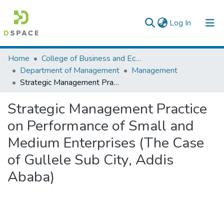
(current)
Log In
Colleges, Institutes & Collections
Home
College of Business and Economics
Department of Management
Management
Browse AAU-ETD
Strategic Management Practice on Performance of Small and Medium Enterprises (The Case of Gullele Sub City, Addis Ababa)
Statistics
Strategic Management Practice
on Performance of Small and
Medium Enterprises (The Case
of Gullele Sub City, Addis
Ababa)