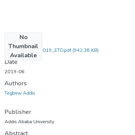
No
Files
Thumbnail
Tegbew_ Addis_2019_ETD.pdf
(942.38 KB)
Available
Date
2019-06
Authors
Tegbew Addis
Publisher
Addis Ababa University
Abstract