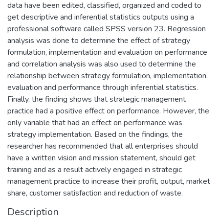
data have been edited, classified, organized and coded to
get descriptive and inferential statistics outputs using a
professional software called SPSS version 23. Regression
analysis was done to determine the effect of strategy
formulation, implementation and evaluation on performance
and correlation analysis was also used to determine the
relationship between strategy formulation, implementation,
evaluation and performance through inferential statistics.
Finally, the finding shows that strategic management
practice had a positive effect on performance. However, the
only variable that had an effect on performance was
strategy implementation. Based on the findings, the
researcher has recommended that all enterprises should
have a written vision and mission statement, should get
training and as a result actively engaged in strategic
management practice to increase their profit, output, market
share, customer satisfaction and reduction of waste.
Description