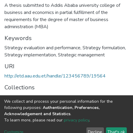
A thesis submitted to Addis Ababa university college of
business and economics in partial fulfillment of the
requirements for the degree of master of business
administration (MBA)
Keywords
Strategy evaluation and performance
,
Strategy formulation
,
Strategy implementation
,
Strategic management
URI
http://etd.aau.edu.et/handle/123456789/19564
Collections
Management
We collect and process your personal information for the
following purposes:
Authentication, Preferences,
Full item page
Acknowledgement and Statistics
.
To learn more, please read our
privacy policy
.
Home |
Privacy policy |
End User Agreement |
Send Feedback |
Customize
Decline
That's ok
Library Website