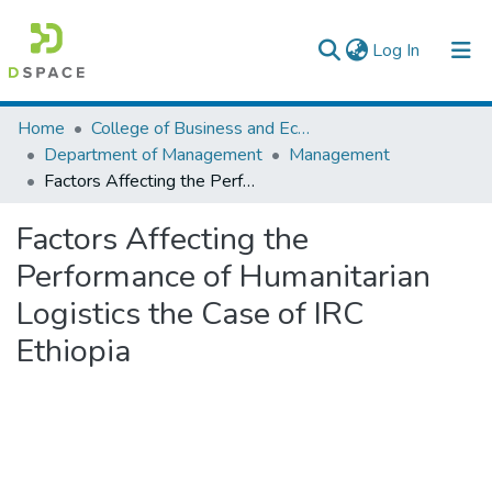
(current)
Log In
Colleges, Institutes & Collections
Home
College of Business and Economics
Department of Management
Management
Browse AAU-ETD
Factors Affecting the Performance of Humanitarian Logistics the Case of IRC Ethiopia
Statistics
Factors Affecting the
Performance of Humanitarian
Logistics the Case of IRC
Ethiopia