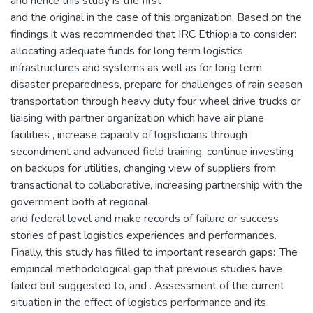
and hence this study is the first
and the original in the case of this organization. Based on the
findings it was recommended that IRC Ethiopia to consider:
allocating adequate funds for long term logistics
infrastructures and systems as well as for long term
disaster preparedness, prepare for challenges of rain season
transportation through heavy duty four wheel drive trucks or
liaising with partner organization which have air plane
facilities , increase capacity of logisticians through
secondment and advanced field training, continue investing
on backups for utilities, changing view of suppliers from
transactional to collaborative, increasing partnership with the
government both at regional
and federal level and make records of failure or success
stories of past logistics experiences and performances.
Finally, this study has filled to important research gaps: .The
empirical methodological gap that previous studies have
failed but suggested to, and . Assessment of the current
situation in the effect of logistics performance and its