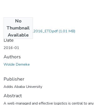
No
Files
Thumbnail
Demeke _Wolde_2016_ETD.pdf
(1.01 MB)
Available
Date
2016-01
Authors
Wolde Demeke
Publisher
Addis Ababa University
Abstract
A well-managed and effective logistics is central to any