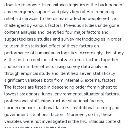
disaster response. Humanitarian logistics is the back bone of
any emergency support and plays key roles in rendering
relief aid services to the disaster affected people yet it is
challenged by various factors. Previous studies undergone
content analysis and identified four major factors and
suggested case studies and survey methodologies in order
to learn the statistical effect of these factors on
performance of humanitarian logistics. Accordingly, this study
is the first to combine internal & external factors together
and examine their effects using survey data analyzed
through empirical study and identified seven statistically
significant variables both from internal & external factors.
The factors are listed in descending order from highest to
lowest as: donors’ funds, environmental situational factors,
professional staff, infrastructure situational factors,
socioeconomic situational factors, Institutional learning and
government situational factors. Moreover, so far, these
variables were not investigated in the IRC Ethiopia context