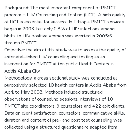
Background: The most important component of PMTCT
program is HIV Counseling and Testing (HCT). A high quality
of HCT is essential for success. In Ethiopia PMTCT services
began in 2003, but only 0.8% of HIV infections among
births to HIV positive women was averted in 2005/6
through PMTCT.
Objective: the aim of this study was to assess the quality of
antenatal–linked HIV counseling and testing as an
intervention for PMTCT at ten public Health Centers in
Addis Ababa City.
Methodology: a cross sectional study was conducted at
purposively selected 10 health centers in Addis Ababa from
April to May 2008. Methods included structured
observations of counseling sessions, interviews of 10
PMTCT site coordinators, 9 counselors and 422 exit clients.
Data on client satisfaction, counselors’ communicative skills,
duration and content of pre- and post test counseling was
collected using a structured questionnaire adapted from