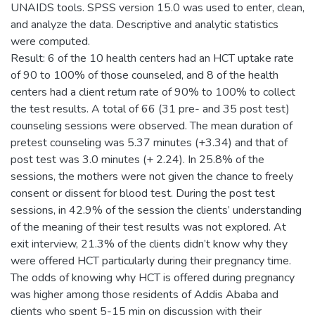
UNAIDS tools. SPSS version 15.0 was used to enter, clean,
and analyze the data. Descriptive and analytic statistics
were computed.
Result: 6 of the 10 health centers had an HCT uptake rate
of 90 to 100% of those counseled, and 8 of the health
centers had a client return rate of 90% to 100% to collect
the test results. A total of 66 (31 pre- and 35 post test)
counseling sessions were observed. The mean duration of
pretest counseling was 5.37 minutes (+3.34) and that of
post test was 3.0 minutes (+ 2.24). In 25.8% of the
sessions, the mothers were not given the chance to freely
consent or dissent for blood test. During the post test
sessions, in 42.9% of the session the clients’ understanding
of the meaning of their test results was not explored. At
exit interview, 21.3% of the clients didn’t know why they
were offered HCT particularly during their pregnancy time.
The odds of knowing why HCT is offered during pregnancy
was higher among those residents of Addis Ababa and
clients who spent 5-15 min on discussion with their