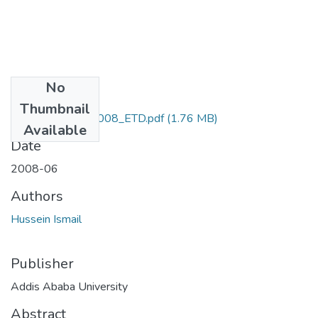
No
Files
Thumbnail
Hussein_Ismail_2008_ETD.pdf
(1.76 MB)
Available
Date
2008-06
Authors
Hussein Ismail
Publisher
Addis Ababa University
Abstract