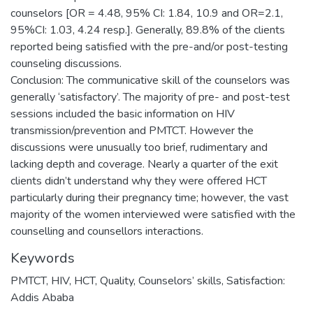
counselors [OR = 4.48, 95% CI: 1.84, 10.9 and OR=2.1,
95%CI: 1.03, 4.24 resp.]. Generally, 89.8% of the clients
reported being satisfied with the pre-and/or post-testing
counseling discussions.
Conclusion: The communicative skill of the counselors was
generally ‘satisfactory’. The majority of pre- and post-test
sessions included the basic information on HIV
transmission/prevention and PMTCT. However the
discussions were unusually too brief, rudimentary and
lacking depth and coverage. Nearly a quarter of the exit
clients didn’t understand why they were offered HCT
particularly during their pregnancy time; however, the vast
majority of the women interviewed were satisfied with the
Keywords
PMTCT, HIV, HCT, Quality, Counselors’ skills, Satisfaction:
Addis Ababa