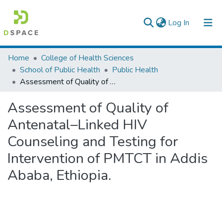
(current)
Log In
Colleges, Institutes & Collections
Home
College of Health Sciences
School of Public Health
Public Health
Browse AAU-ETD
Assessment of Quality of Antenatal–Linked HIV Counseling and Testing for Intervention of PMTCT in Addis Ababa, Ethiopia.
Statistics
Assessment of Quality of
Antenatal–Linked HIV
Counseling and Testing for
Intervention of PMTCT in Addis
Ababa, Ethiopia.