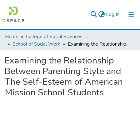
(current)
Log In
Colleges, Institutes & Collections
Home
College of Social Sciences, Art and Humanities
School of Social Work
Examining the Relationship Between Parenting Style and The Self-Esteem of American Mission School Students
Browse AAU-ETD
Examining the Relationship
Statistics
Between Parenting Style and
The Self-Esteem of American
Mission School Students