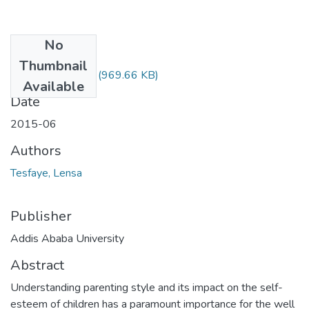
No
Files
Thumbnail
LensaTesfaye.pdf
(969.66 KB)
Available
Date
2015-06
Authors
Tesfaye, Lensa
Publisher
Addis Ababa University
Abstract
Understanding parenting style and its impact on the self-
esteem of children has a paramount importance for the well