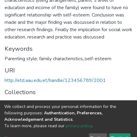
characteristics (living arrangement, parent‟s level of
education and income of the family) were found to have no
significant relationship with self-esteem. Conclusion was
made and the major finding was discussed in relation to
other research findings. Finally the implication for social work
education, research and practice was discussed
Keywords
Parenting style; family characteristics,;self-esteem
URI
http://etd.aau.edu.et/handle/123456789/2001
Collections
School of Social Work
We collect and process your personal information for the
following purposes:
Authentication, Preferences,
Full item page
Acknowledgement and Statistics
.
To learn more, please read our
privacy policy
.
Home |
Privacy policy |
End User Agreement |
Send Feedback |