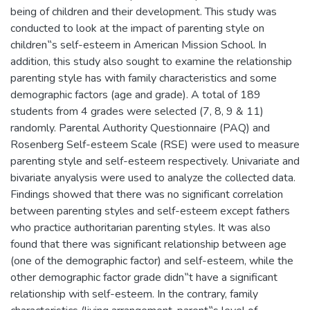
being of children and their development. This study was
conducted to look at the impact of parenting style on
children‟s self-esteem in American Mission School. In
addition, this study also sought to examine the relationship
parenting style has with family characteristics and some
demographic factors (age and grade). A total of 189
students from 4 grades were selected (7, 8, 9 & 11)
randomly. Parental Authority Questionnaire (PAQ) and
Rosenberg Self-esteem Scale (RSE) were used to measure
parenting style and self-esteem respectively. Univariate and
bivariate anyalysis were used to analyze the collected data.
Findings showed that there was no significant correlation
between parenting styles and self-esteem except fathers
who practice authoritarian parenting styles. It was also
found that there was significant relationship between age
(one of the demographic factor) and self-esteem, while the
other demographic factor grade didn‟t have a significant
relationship with self-esteem. In the contrary, family