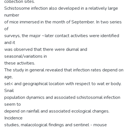
collection sites.
Schistosome infection also developed in a relatively large
number
of mice immersed in the month of September. In two series
of
surveys, the major ~Iater contact activities were identified
and it
was observed that there were diurnal and
seasonal/variations in
these activities.
The study in general revealed that infection rates depend on
age,
sel< and geographical location with respect to wat er body.
Snail
population dynamics and associated schistosomal infection
seem to
depend on rainfall and associated ecological changes.
Incidence
studies, malacological findings and sentinel - mouse