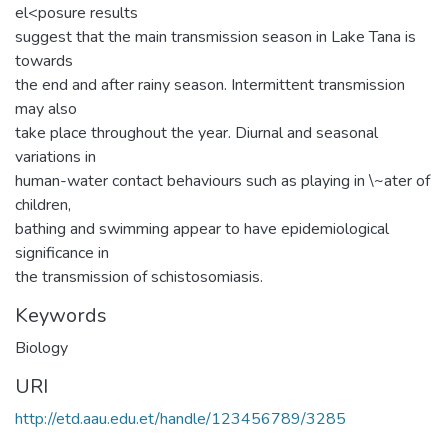
el<posure results
suggest that the main transmission season in Lake Tana is
towards
the end and after rainy season. Intermittent transmission
may also
take place throughout the year. Diurnal and seasonal
variations in
human-water contact behaviours such as playing in \~ater of
children,
bathing and swimming appear to have epidemiological
significance in
the transmission of schistosomiasis.
Keywords
Biology
URI
http://etd.aau.edu.et/handle/123456789/3285