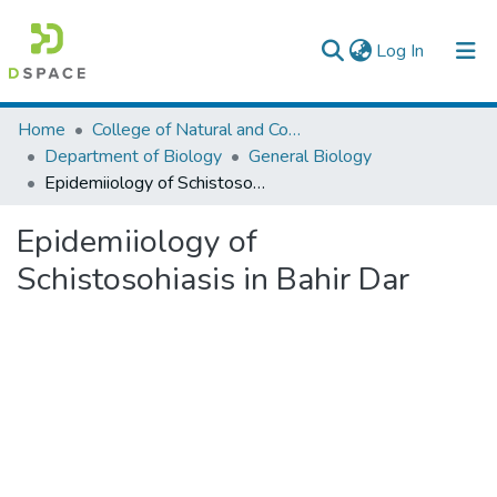
(current)
Log In
Colleges, Institutes & Collections
Home
College of Natural and Computational Sciences
Department of Biology
General Biology
Browse AAU-ETD
Epidemiiology of Schistosohiasis in Bahir Dar
Statistics
Epidemiiology of
Schistosohiasis in Bahir Dar