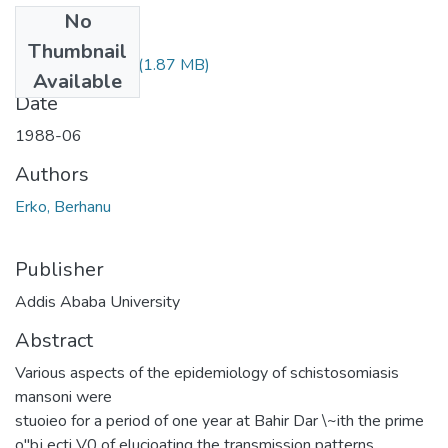
No
Files
Thumbnail
Berhanu Erko.pdf
(1.87 MB)
Available
Date
1988-06
Authors
Erko, Berhanu
Publisher
Addis Ababa University
Abstract
Various aspects of the epidemiology of schistosomiasis
mansoni were
stuoieo for a period of one year at Bahir Dar \~ith the prime
o"bj ecti V0 of elucioating the transmission patterns.