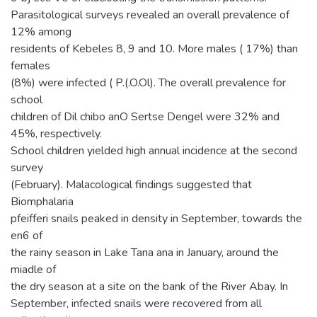
Parasitological surveys revealed an overall prevalence of
12% among
residents of Kebeles 8, 9 and 10. More males ( 17%) than
females
(8%) were infected ( P.(.O.Ol). The overall prevalence for
school
children of Dil chibo anO Sertse Dengel were 32% and
45%, respectively.
School children yielded high annual incidence at the second
survey
(February). Malacological findings suggested that
Biomphalaria
pfeifferi snails peaked in density in September, towards the
en6 of
the rainy season in Lake Tana ana in January, around the
miadle of
the dry season at a site on the bank of the River Abay. In
September, infected snails were recovered from all