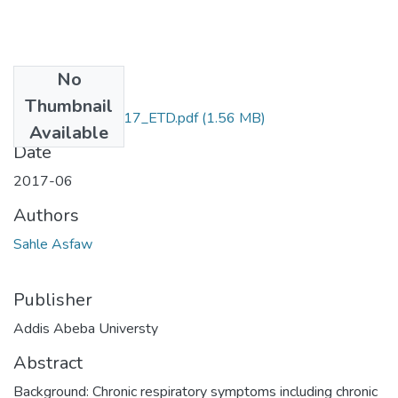
No
Files
Thumbnail
Sahle_ Asfaw_2017_ETD.pdf
(1.56 MB)
Available
Date
2017-06
Authors
Sahle Asfaw
Publisher
Addis Abeba Universty
Abstract
Background: Chronic respiratory symptoms including chronic