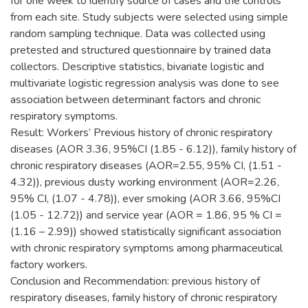
for one week to identify source of cases and the controls
from each site. Study subjects were selected using simple
random sampling technique. Data was collected using
pretested and structured questionnaire by trained data
collectors. Descriptive statistics, bivariate logistic and
multivariate logistic regression analysis was done to see
association between determinant factors and chronic
respiratory symptoms.
Result: Workers’ Previous history of chronic respiratory
diseases (AOR 3.36, 95%CI (1.85 - 6.12)), family history of
chronic respiratory diseases (AOR=2.55, 95% CI, (1.51 -
4.32)), previous dusty working environment (AOR=2.26,
95% CI, (1.07 - 4.78)), ever smoking (AOR 3.66, 95%CI
(1.05 - 12.72)) and service year (AOR = 1.86, 95 % CI =
(1.16 – 2.99)) showed statistically significant association
with chronic respiratory symptoms among pharmaceutical
factory workers.
Conclusion and Recommendation: previous history of
respiratory diseases, family history of chronic respiratory