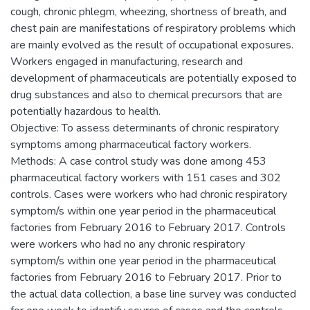
cough, chronic phlegm, wheezing, shortness of breath, and
chest pain are manifestations of respiratory problems which
are mainly evolved as the result of occupational exposures.
Workers engaged in manufacturing, research and
development of pharmaceuticals are potentially exposed to
drug substances and also to chemical precursors that are
potentially hazardous to health.
Objective: To assess determinants of chronic respiratory
symptoms among pharmaceutical factory workers.
Methods: A case control study was done among 453
pharmaceutical factory workers with 151 cases and 302
controls. Cases were workers who had chronic respiratory
symptom/s within one year period in the pharmaceutical
factories from February 2016 to February 2017. Controls
were workers who had no any chronic respiratory
symptom/s within one year period in the pharmaceutical
factories from February 2016 to February 2017. Prior to
the actual data collection, a base line survey was conducted