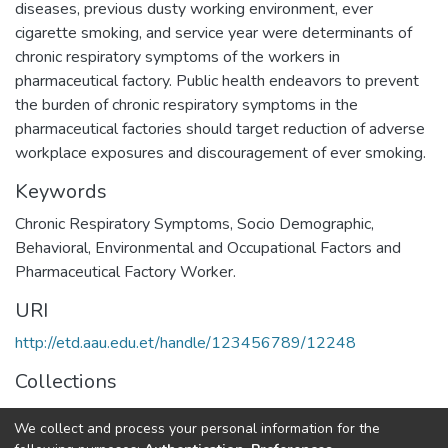
diseases, previous dusty working environment, ever
cigarette smoking, and service year were determinants of
chronic respiratory symptoms of the workers in
pharmaceutical factory. Public health endeavors to prevent
the burden of chronic respiratory symptoms in the
pharmaceutical factories should target reduction of adverse
Keywords
Chronic Respiratory Symptoms, Socio Demographic,
Behavioral, Environmental and Occupational Factors and
Pharmaceutical Factory Worker.
URI
http://etd.aau.edu.et/handle/123456789/12248
Collections
Public Health
We collect and process your personal information for the