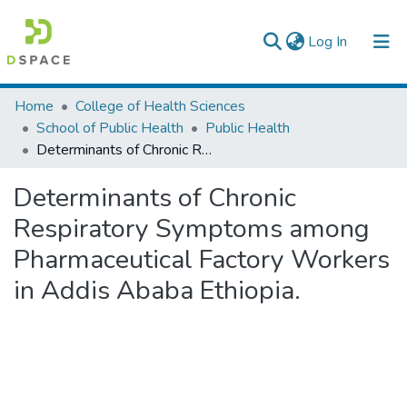
(current)
Log In
Colleges, Institutes & Collections
Home
College of Health Sciences
School of Public Health
Public Health
Browse AAU-ETD
Determinants of Chronic Respiratory Symptoms among Pharmaceutical Factory Workers in Addis Ababa Ethiopia.
Statistics
Determinants of Chronic
Respiratory Symptoms among
Pharmaceutical Factory Workers
in Addis Ababa Ethiopia.