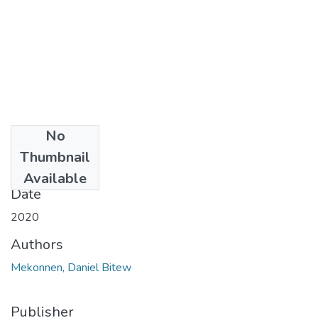
No
Files
Thumbnail
6.pdf
(1.45 MB)
Available
Date
2020
Authors
Mekonnen, Daniel Bitew
Publisher