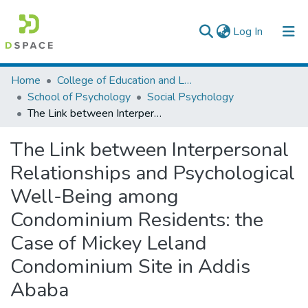
(current)
Log In
Colleges, Institutes & Collections
Home
College of Education and Language Studies
School of Psychology
Social Psychology
Browse AAU-ETD
The Link between Interpersonal Relationships and Psychological Well-Being among Condominium Residents: the Case of Mickey Leland Condominium Site in Addis Ababa
Statistics
The Link between Interpersonal
Relationships and Psychological
Well-Being among
Condominium Residents: the
Case of Mickey Leland
Condominium Site in Addis
Ababa