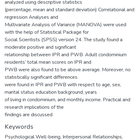
analyzed using descriptive statistics
(percentage, mean and standard deviation) Correlational and
regression Analyses and
Multivariate Analysis of Variance (MANOVA) were used
with the help of Statistical Package for
Social Scientists (SPSS) version 24. The study found a
moderate positive and significant
relationship between IPR and PWB. Adult condominium
residents’ total mean scores on IPR and
PWB were also found to be above average. Moreover, no
statistically significant differences
were found in IPR and PWB with respect to age, sex,
marital status education background, years
of living in condominium, and monthly income. Practical and
research implications of the
findings are discussed
Keywords
Psychological Well-being, Interpersonal Relationships,