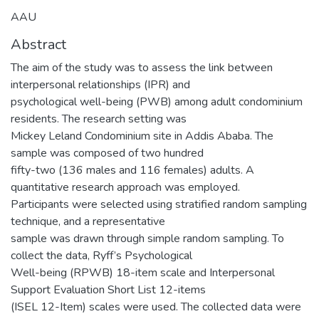
AAU
Abstract
The aim of the study was to assess the link between
interpersonal relationships (IPR) and
psychological well-being (PWB) among adult condominium
residents. The research setting was
Mickey Leland Condominium site in Addis Ababa. The
sample was composed of two hundred
fifty-two (136 males and 116 females) adults. A
quantitative research approach was employed.
Participants were selected using stratified random sampling
technique, and a representative
sample was drawn through simple random sampling. To
collect the data, Ryff’s Psychological
Well-being (RPWB) 18-item scale and Interpersonal
Support Evaluation Short List 12-items
(ISEL 12-Item) scales were used. The collected data were