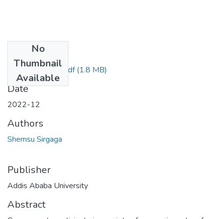
No
Files
Thumbnail
Shemsu Sirgaga.pdf
(1.8 MB)
Available
Date
2022-12
Authors
Shemsu Sirgaga
Publisher
Addis Ababa University
Abstract