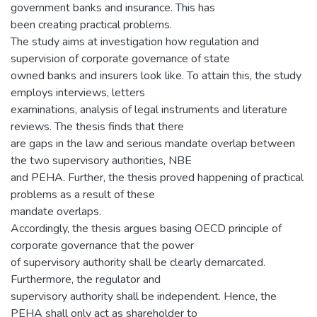
government banks and insurance. This has
been creating practical problems.
The study aims at investigation how regulation and
supervision of corporate governance of state
owned banks and insurers look like. To attain this, the study
employs interviews, letters
examinations, analysis of legal instruments and literature
reviews. The thesis finds that there
are gaps in the law and serious mandate overlap between
the two supervisory authorities, NBE
and PEHA. Further, the thesis proved happening of practical
problems as a result of these
mandate overlaps.
Accordingly, the thesis argues basing OECD principle of
corporate governance that the power
of supervisory authority shall be clearly demarcated.
Furthermore, the regulator and
supervisory authority shall be independent. Hence, the
PEHA shall only act as shareholder to