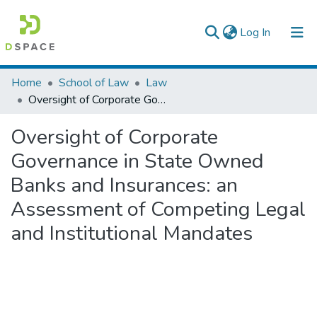
(current)
Log In
Colleges, Institutes & Collections
Home
School of Law
Law
Oversight of Corporate Governance in State Owned Banks and Insurances: an Assessment of Competing Legal and Institutional Mandates
Browse AAU-ETD
Oversight of Corporate
Statistics
Governance in State Owned
Banks and Insurances: an
Assessment of Competing Legal
and Institutional Mandates