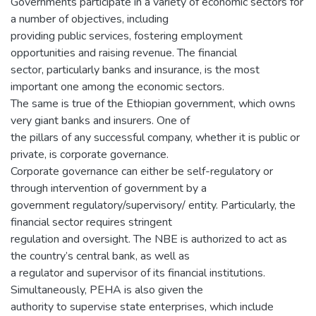
Governments participate in a variety of economic sectors for
a number of objectives, including
providing public services, fostering employment
opportunities and raising revenue. The financial
sector, particularly banks and insurance, is the most
important one among the economic sectors.
The same is true of the Ethiopian government, which owns
very giant banks and insurers. One of
the pillars of any successful company, whether it is public or
private, is corporate governance.
Corporate governance can either be self-regulatory or
through intervention of government by a
government regulatory/supervisory/ entity. Particularly, the
financial sector requires stringent
regulation and oversight. The NBE is authorized to act as
the country’s central bank, as well as
a regulator and supervisor of its financial institutions.
Simultaneously, PEHA is also given the
authority to supervise state enterprises, which include