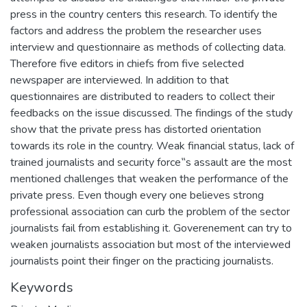
press in the country centers this research. To identify the
factors and address the problem the researcher uses
interview and questionnaire as methods of collecting data.
Therefore five editors in chiefs from five selected
newspaper are interviewed. In addition to that
questionnaires are distributed to readers to collect their
feedbacks on the issue discussed. The findings of the study
show that the private press has distorted orientation
towards its role in the country. Weak financial status, lack of
trained journalists and security force‟s assault are the most
mentioned challenges that weaken the performance of the
private press. Even though every one believes strong
professional association can curb the problem of the sector
journalists fail from establishing it. Goverenement can try to
weaken journalists association but most of the interviewed
journalists point their finger on the practicing journalists.
Keywords