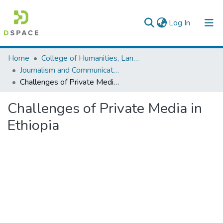
(current)
Log In
Colleges, Institutes & Collections
Home
College of Humanities, Language Studies, Journalism & Communication
Journalism and Communication
Browse AAU-ETD
Challenges of Private Media in Ethiopia
Statistics
Challenges of Private Media in
Ethiopia