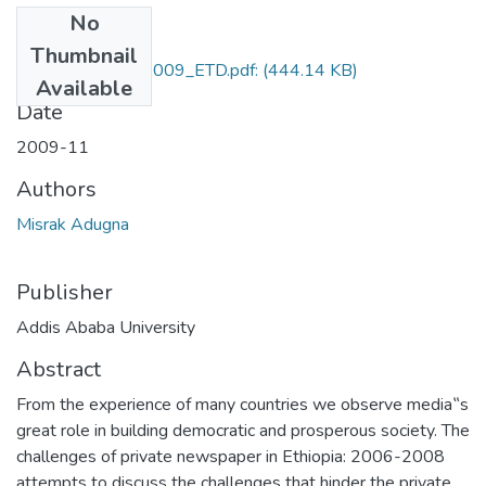
No
Files
Thumbnail
Misrak_Adugna_2009_ETD.pdf:
(444.14 KB)
Available
Date
2009-11
Authors
Misrak Adugna
Publisher
Addis Ababa University
Abstract
From the experience of many countries we observe media‟s
great role in building democratic and prosperous society. The
challenges of private newspaper in Ethiopia: 2006-2008
attempts to discuss the challenges that hinder the private