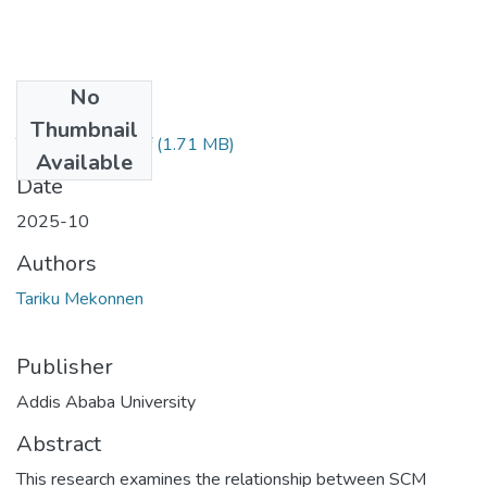
No
Files
Thumbnail
Tarku JEebesa.pdf
(1.71 MB)
Available
Date
2025-10
Authors
Tariku Mekonnen
Publisher
Addis Ababa University
Abstract
This research examines the relationship between SCM