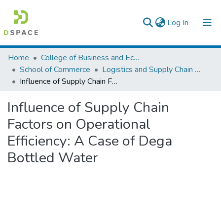
(current)
Log In
Colleges, Institutes & Collections
Home
College of Business and Economics
School of Commerce
Logistics and Supply Chain Management
Browse AAU-ETD
Influence of Supply Chain Factors on Operational Efficiency: A Case of Dega Bottled Water
Statistics
Influence of Supply Chain
Factors on Operational
Efficiency: A Case of Dega
Bottled Water