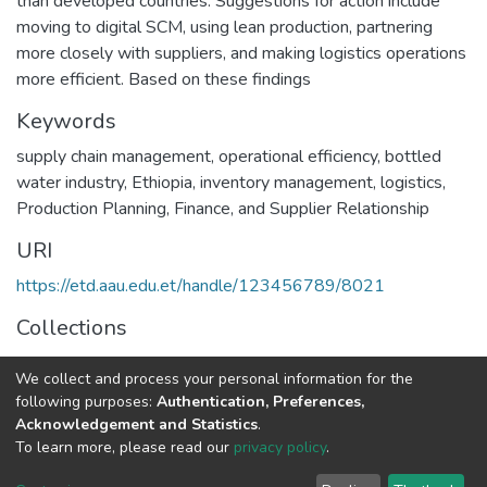
than developed countries. Suggestions for action include
moving to digital SCM, using lean production, partnering
more closely with suppliers, and making logistics operations
more efficient. Based on these findings
Keywords
supply chain management
,
operational efficiency
,
bottled
water industry
,
Ethiopia
,
inventory management
,
logistics
,
Production Planning
,
Finance
,
and Supplier Relationship
URI
https://etd.aau.edu.et/handle/123456789/8021
Collections
Logistics and Supply Chain Management
We collect and process your personal information for the
following purposes:
Authentication, Preferences,
Full item page
Acknowledgement and Statistics
.
To learn more, please read our
privacy policy
.
Home |
Privacy policy |
End User Agreement |
Send Feedback |