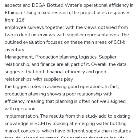
aspects and DEGA Bottled Water’s operational efficiency in
Ethiopia. Using mixed research, the project uses responses
from 126
employee surveys together with the views obtained from
two in depth interviews with supplier representatives. The
outlined evaluation focuses on these main areas of SCM:
inventory
Management, Production planning, logistics, Supplier
relationship, and finance are all part of it. Overall, the data
suggests that both financial efficiency and good
relationships with suppliers play
the biggest roles in achieving good operations. In fact,
production planning shows a poor relationship with
efficiency, meaning that planning is often not well aligned
with operation
implementation. The results from this study add to existing
knowledge in SCM by looking at emerging water bottling
market contexts, which have different supply chain features