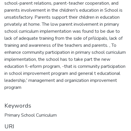
school-parent relations, parent-teacher cooperation, and
parents involvement in the children's education in School is
unsatisfactory. Parents support their children in education
privately at home. The low parent involvement in primary
school curriculum implementation was found to be due to
lack of adequate training from the side of pri\lcipals, lack of
training and awareness of lhe teachers and parents. , To
enhance community participation in primary school curriculum
implementation, the school has to take part the new
education !I.-eform program, -that is community participation
in school improvement program and general t educational
leadership,' management and organization improvement
program
Keywords
Primary School Curriculum
URI