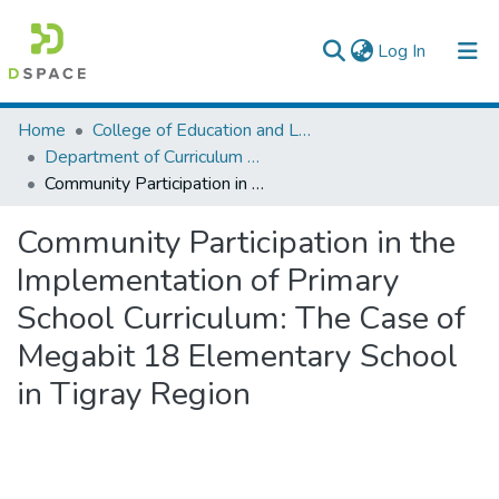
(current)
Log In
Colleges, Institutes & Collections
Home
College of Education and Language Studies
Department of Curriculum & Comparative Education
Browse AAU-ETD
Community Participation in the Implementation of Primary School Curriculum: The Case of Megabit 18 Elementary School in Tigray Region
Statistics
Community Participation in the
Implementation of Primary
School Curriculum: The Case of
Megabit 18 Elementary School
in Tigray Region