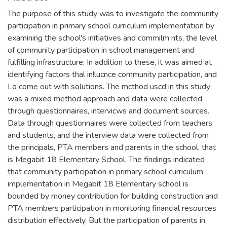
The purpose of this study was to investigate the community
participation in primary school curriculum implementation by
examining the school's initiatives and commilm nts, the level
of community participation in school management and
fulfilling infrastructure; In addition to these, it was aimed at
identifying factors thal in!lucnce community participation, and
Lo come out with solutions. The mcthod uscd in this study
was a mixed method approach and data were collected
through questionnaires, intervicws and document sources.
Data through questionnaires were collected from teachers
and students, and the interview data were collected from
the principals, PTA members and parents in the school, that
is Megabit 18 Elementary School. The findings indicated
that community participation in primary school curriculum
implementation in Megabit 18 Elementary school is
bounded by money contribution for building construction and
PTA members participation in monitoring financial resources
distribution effectively. But the participation of parents in