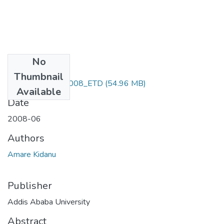
No
Files
Thumbnail
Amare_ Kidanu-2008_ETD
(54.96 MB)
Available
Date
2008-06
Authors
Amare Kidanu
Publisher
Addis Ababa University
Abstract