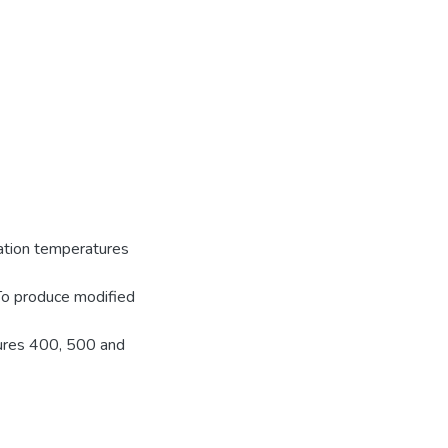
zation temperatures
 To produce modified
tures 400, 500 and