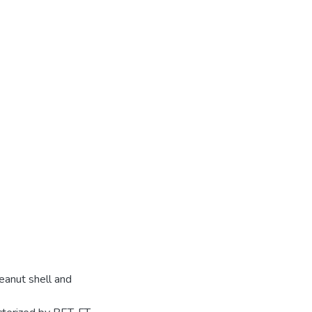
eanut shell and