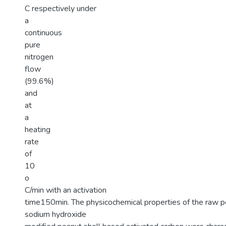
C respectively under
a
continuous
pure
nitrogen
flow
(99.6%)
and
at
a
heating
rate
of
10
o
C/min with an activation
time150min. The physicochemical properties of the raw p
sodium hydroxide