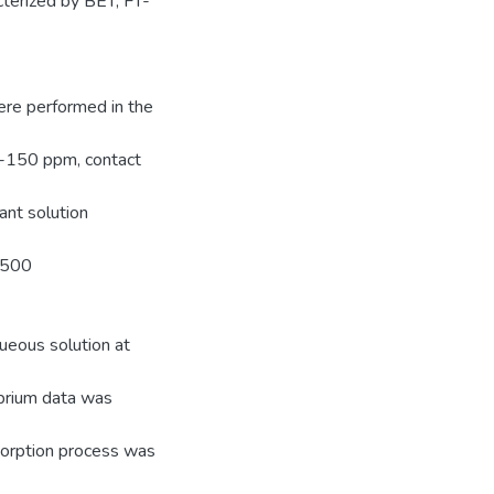
cterized by BET, FT-
ere performed in the
30-150 ppm, contact
ant solution
@500
eous solution at
ibrium data was
dsorption process was