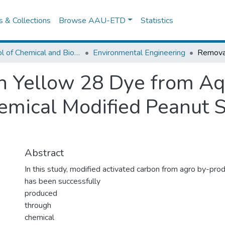
es & Collections
Browse AAU-ETD
Statistics
School of Chemical and Bio Engineering
Environmental Engineering
n Yellow 28 Dye from Aq
mical Modified Peanut S
Abstract
In this study, modified activated carbon from agro by-prod
has been successfully
produced
through
chemical