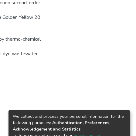
seudo second-order
he Golden Yellow 28
 by thermo-chemical
 in dye wastewater
We collect and process your personal information for the
following purposes:
Authentication, Preferences,
Acknowledgement and Statistics
.
To learn more, please read our
privacy policy
.