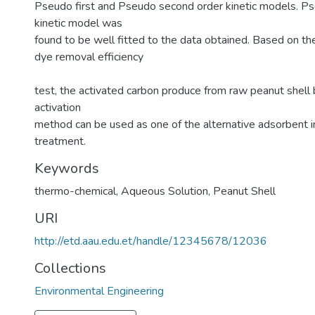
Pseudo first and Pseudo second order kinetic models. P
kinetic model was
found to be well fitted to the data obtained. Based on t
dye removal efficiency
test, the activated carbon produce from raw peanut shell
activation
method can be used as one of the alternative adsorbent
treatment.
Keywords
thermo-chemical
,
Aqueous Solution
,
Peanut Shell
URI
http://etd.aau.edu.et/handle/12345678/12036
Collections
Environmental Engineering