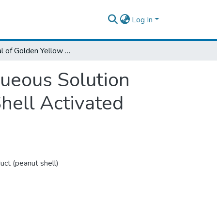
Log In
Removal of Golden Yellow 28 Dye from Aqueous Solution Using Thermo-Chemical Modified Peanut Shell Activated Charcoal
ueous Solution
hell Activated
uct (peanut shell)