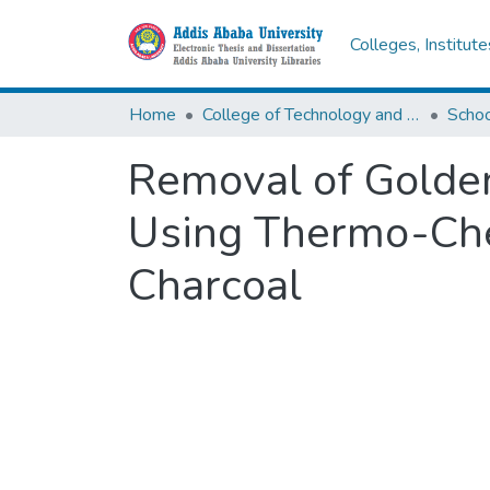
Colleges, Institut
Home
College of Technology and Built Environment
Removal of Golde
Using Thermo-Che
Charcoal