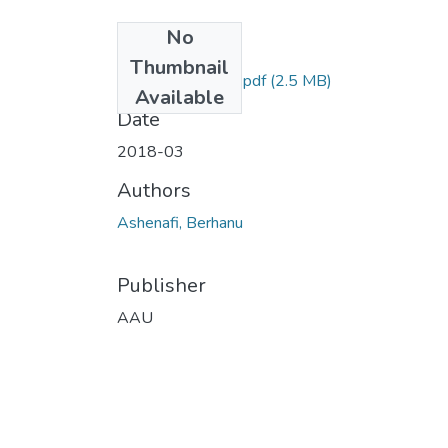
No
Files
Thumbnail
Ashenafi Berhanu.pdf
(2.5 MB)
Available
Date
2018-03
Authors
Ashenafi, Berhanu
Publisher
AAU