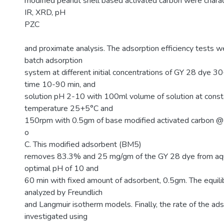
modified peanut shell based activated carbon were chara
IR, XRD, pH
PZC
and proximate analysis. The adsorption efficiency tests w
batch adsorption
system at different initial concentrations of GY 28 dye 
time 10-90 min, and
solution pH 2-10 with 100ml volume of solution at const
temperature 25+5°C and
150rpm with 0.5gm of base modified activated carbon 
o
C. This modified adsorbent (BM5)
removes 83.3% and 25 mg/gm of the GY 28 dye from aqu
optimal pH of 10 and
60 min with fixed amount of adsorbent, 0.5gm. The equil
analyzed by Freundlich
and Langmuir isotherm models. Finally, the rate of the a
investigated using