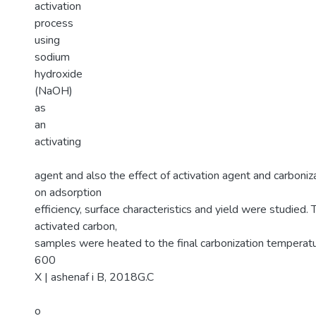
activation
process
using
sodium
hydroxide
(NaOH)
as
an
activating
agent and also the effect of activation agent and carboni
on adsorption
efficiency, surface characteristics and yield were studied.
activated carbon,
samples were heated to the final carbonization tempera
600
X | ashenaf i B, 2018G.C
o