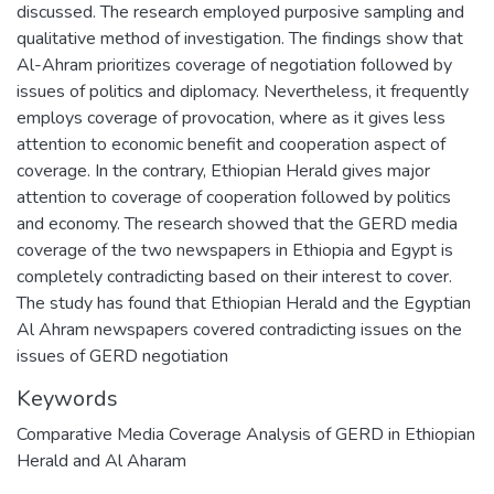
discussed. The research employed purposive sampling and
qualitative method of investigation. The findings show that
Al-Ahram prioritizes coverage of negotiation followed by
issues of politics and diplomacy. Nevertheless, it frequently
employs coverage of provocation, where as it gives less
attention to economic benefit and cooperation aspect of
coverage. In the contrary, Ethiopian Herald gives major
attention to coverage of cooperation followed by politics
and economy. The research showed that the GERD media
coverage of the two newspapers in Ethiopia and Egypt is
completely contradicting based on their interest to cover.
The study has found that Ethiopian Herald and the Egyptian
Al Ahram newspapers covered contradicting issues on the
issues of GERD negotiation
Keywords
Comparative Media Coverage Analysis of GERD in Ethiopian
Herald and Al Aharam