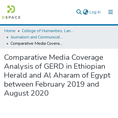
(current)
Log In
Colleges, Institutes & Collections
Home
College of Humanities, Language Studies, Journalism & Communication
Journalism and Communication
Browse AAU-ETD
Comparative Media Coverage Analysis of GERD in Ethiopian Herald and Al Aharam of Egypt between February 2019 and August 2020
Statistics
Comparative Media Coverage
Analysis of GERD in Ethiopian
Herald and Al Aharam of Egypt
between February 2019 and
August 2020