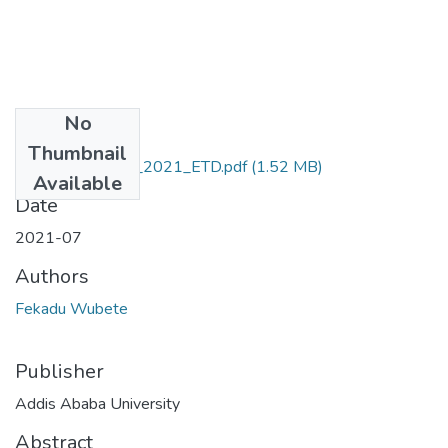
No
Files
Thumbnail
Fekadu _Wubete_2021_ETD.pdf
(1.52 MB)
Available
Date
2021-07
Authors
Fekadu Wubete
Publisher
Addis Ababa University
Abstract