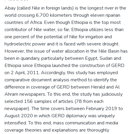
Abay (called Nile in foreign lands) is the longest river in the
world crossing 6,700 kilometers through eleven riparian
countries of Africa. Even though Ethiopia is the top most
contributor of Nile water, so far, Ethiopia utilizes less than
one percent of the potential of Nile for irrigation and
hydroelectric power and it is faced with severe drought.
However, the issue of water allocation in the Nile Basin has
been in quandary, particularly between Egypt, Sudan and
Ethiopia since Ethiopia launched the construction of GERD
on 2 April, 2011. Accordingly, this study has employed
comparative document analysis method to identify the
difference in coverage of GERD between Herald and Al
Ahram newspapers. To this end, the study has judiciously
selected 156 samples of articles (78 from each
newspaper). The time covers between February 2019 to
August 2020 in which GERD diplomacy was uniquely
intensified. To this end, mass communication and media
coverage theories and explanations are thoroughly