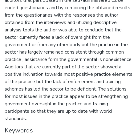
auditors that participated in the self-administered close
ended questionaries and by combining the obtained results
from the questionaries with the responses the author
obtained from the interviews and utilizing descriptive
analysis tools the author was able to conclude that the
sector currently faces a lack of oversight from the
government or from any other body but the practice in the
sector has largely remained consistent through common
practice , assistance form the governmental is nonexistence.
Auditors that are currently part of the sector showed a
positive inclination towards most positive practice elements
of the practice but the lack of enforcement and training
schemes has led the sector to be deficient. The solutions
for most issues in the practice appear to be strengthening
government oversight in the practice and training
participants so that they are up to date with world
standards.
Keywords