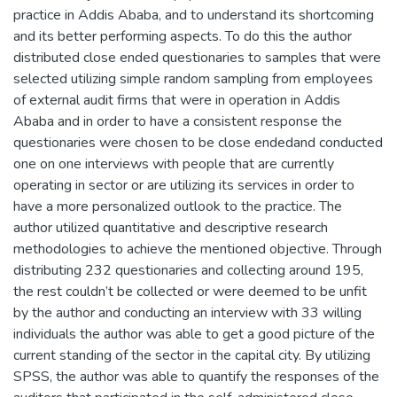
practice in Addis Ababa, and to understand its shortcoming
and its better performing aspects. To do this the author
distributed close ended questionaries to samples that were
selected utilizing simple random sampling from employees
of external audit firms that were in operation in Addis
Ababa and in order to have a consistent response the
questionaries were chosen to be close endedand conducted
one on one interviews with people that are currently
operating in sector or are utilizing its services in order to
have a more personalized outlook to the practice. The
author utilized quantitative and descriptive research
methodologies to achieve the mentioned objective. Through
distributing 232 questionaries and collecting around 195,
the rest couldn’t be collected or were deemed to be unfit
by the author and conducting an interview with 33 willing
individuals the author was able to get a good picture of the
current standing of the sector in the capital city. By utilizing
SPSS, the author was able to quantify the responses of the