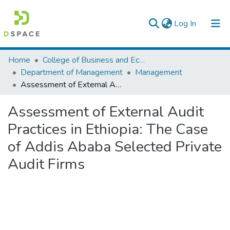
(current)
Log In
Colleges, Institutes & Collections
Home
College of Business and Economics
Department of Management
Management
Browse AAU-ETD
Assessment of External Audit Practices in Ethiopia: The Case of Addis Ababa Selected Private Audit Firms
Statistics
Assessment of External Audit
Practices in Ethiopia: The Case
of Addis Ababa Selected Private
Audit Firms