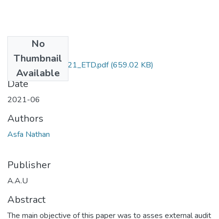
No
Files
Thumbnail
Nathan _Asfa_2021_ETD.pdf
(659.02 KB)
Available
Date
2021-06
Authors
Asfa Nathan
Publisher
A.A.U
Abstract
The main objective of this paper was to asses external audit