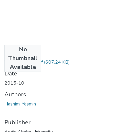
No
Files
Thumbnail
Yasmin Hashim.pdf
(607.24 KB)
Available
Date
2015-10
Authors
Hashim, Yasmin
Publisher
Addis Ababa University