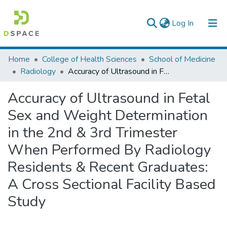
(current)
Log In
Colleges, Institutes & Collections
Home
College of Health Sciences
School of Medicine
Radiology
Accuracy of Ultrasound in Fetal Sex and Weight Determination in the 2nd & 3rd Trimester When Performed By Radiology Residents & Recent Graduates: A Cross Sectional Facility Based Study
Browse AAU-ETD
Accuracy of Ultrasound in Fetal
Statistics
Sex and Weight Determination
in the 2nd & 3rd Trimester
When Performed By Radiology
Residents & Recent Graduates:
A Cross Sectional Facility Based
Study