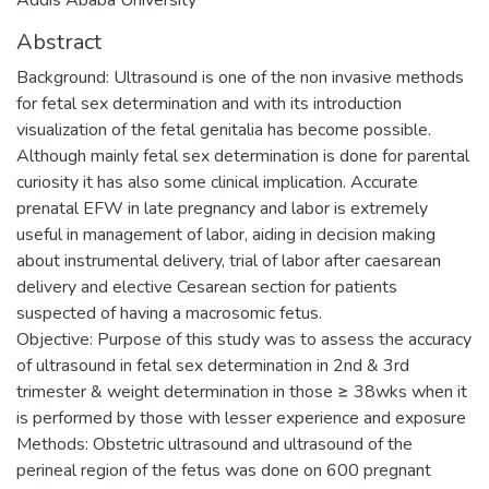
Abstract
Background: Ultrasound is one of the non invasive methods
for fetal sex determination and with its introduction
visualization of the fetal genitalia has become possible.
Although mainly fetal sex determination is done for parental
curiosity it has also some clinical implication. Accurate
prenatal EFW in late pregnancy and labor is extremely
useful in management of labor, aiding in decision making
about instrumental delivery, trial of labor after caesarean
delivery and elective Cesarean section for patients
suspected of having a macrosomic fetus.
Objective: Purpose of this study was to assess the accuracy
of ultrasound in fetal sex determination in 2nd & 3rd
trimester & weight determination in those ≥ 38wks when it
is performed by those with lesser experience and exposure
Methods: Obstetric ultrasound and ultrasound of the
perineal region of the fetus was done on 600 pregnant