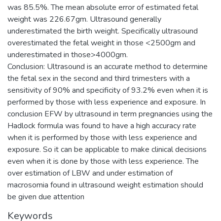
was 85.5%. The mean absolute error of estimated fetal
weight was 226.67gm. Ultrasound generally
underestimated the birth weight. Specifically ultrasound
overestimated the fetal weight in those <2500gm and
underestimated in those>4000gm.
Conclusion: Ultrasound is an accurate method to determine
the fetal sex in the second and third trimesters with a
sensitivity of 90% and specificity of 93.2% even when it is
performed by those with less experience and exposure. In
conclusion EFW by ultrasound in term pregnancies using the
Hadlock formula was found to have a high accuracy rate
when it is performed by those with less experience and
exposure. So it can be applicable to make clinical decisions
even when it is done by those with less experience. The
over estimation of LBW and under estimation of
macrosomia found in ultrasound weight estimation should
be given due attention
Keywords