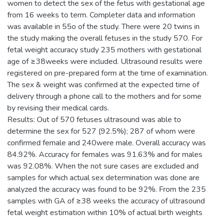
women to detect the sex of the fetus with gestational age
from 16 weeks to term. Completer data and information
was available in 55o of the study. There were 20 twins in
the study making the overall fetuses in the study 570. For
fetal weight accuracy study 235 mothers with gestational
age of ≥38weeks were included. Ultrasound results were
registered on pre-prepared form at the time of examination.
The sex & weight was confirmed at the expected time of
delivery through a phone call to the mothers and for some
by revising their medical cards.
Results: Out of 570 fetuses ultrasound was able to
determine the sex for 527 (92.5%); 287 of whom were
confirmed female and 240were male. Overall accuracy was
84.92%. Accuracy for females was 91.63% and for males
was 92.08%. When the not sure cases are excluded and
samples for which actual sex determination was done are
analyzed the accuracy was found to be 92%. From the 235
samples with GA of ≥38 weeks the accuracy of ultrasound
fetal weight estimation within 10% of actual birth weights