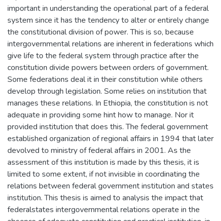
important in understanding the operational part of a federal
system since it has the tendency to alter or entirely change
the constitutional division of power. This is so, because
intergovernmental relations are inherent in federations which
give life to the federal system through practice after the
constitution divide powers between orders of government.
Some federations deal it in their constitution while others
develop through legislation. Some relies on institution that
manages these relations. In Ethiopia, the constitution is not
adequate in providing some hint how to manage. Nor it
provided institution that does this. The federal government
established organization of regional affairs in 1994 that later
devolved to ministry of federal affairs in 2001. As the
assessment of this institution is made by this thesis, it is
limited to some extent, if not invisible in coordinating the
relations between federal government institution and states
institution. This thesis is aimed to analysis the impact that
federalstates intergovernmental relations operate in the