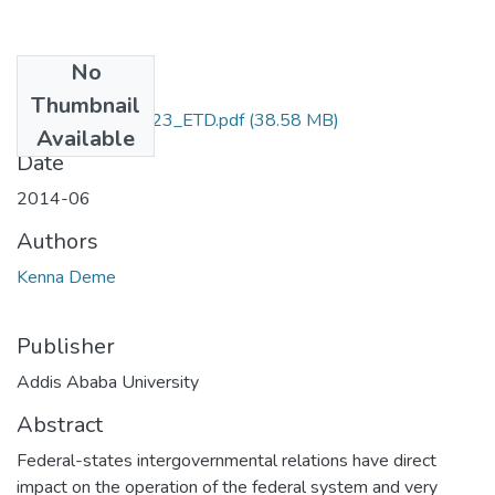
No
Files
Thumbnail
Kenna_Deme_2023_ETD.pdf
(38.58 MB)
Available
Date
2014-06
Authors
Kenna Deme
Publisher
Addis Ababa University
Abstract
Federal-states intergovernmental relations have direct
impact on the operation of the federal system and very