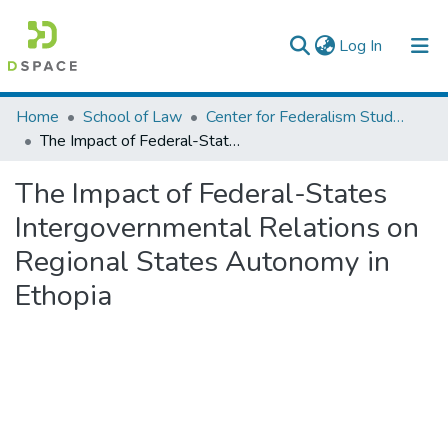
(current)
Log In
Colleges, Institutes & Collections
Home
School of Law
Center for Federalism Studies
The Impact of Federal-States Intergovernmental Relations on Regional States Autonomy in Ethopia
Browse AAU-ETD
The Impact of Federal-States
Statistics
Intergovernmental Relations on
Regional States Autonomy in
Ethopia