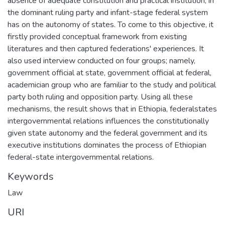
absence of adequate constitution and practical institution, in
the dominant ruling party and infant-stage federal system
has on the autonomy of states. To come to this objective, it
firstly provided conceptual framework from existing
literatures and then captured federations' experiences. It
also used interview conducted on four groups; namely,
government official at state, government official at federal,
academician group who are familiar to the study and political
party both ruling and opposition party. Using all these
mechanisms, the result shows that in Ethiopia, federalstates
intergovernmental relations influences the constitutionally
given state autonomy and the federal government and its
executive institutions dominates the process of Ethiopian
federal-state intergovernmental relations.
Keywords
Law
URI