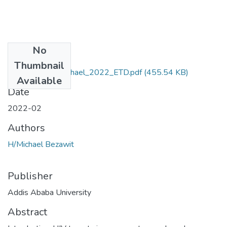
No
Files
Thumbnail
Bezawit_Hailemichael_2022_ETD.pdf
(455.54 KB)
Available
Date
2022-02
Authors
H/Michael Bezawit
Publisher
Addis Ababa University
Abstract