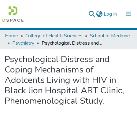
(current)
Log In
Colleges, Institutes & Collections
Home
College of Health Sciences
School of Medicine
Psychiatry
Psychological Distress and Coping Mechanisms of Adolcents Living with HIV in Black lion Hospital ART Clinic, Phenomenological Study.
Browse AAU-ETD
Psychological Distress and
Statistics
Coping Mechanisms of
Adolcents Living with HIV in
Black lion Hospital ART Clinic,
Phenomenological Study.