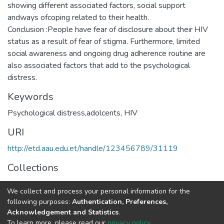
showing different associated factors, social support
andways ofcoping related to their health.
Conclusion :People have fear of disclosure about their HIV
status as a result of fear of stigma. Furthermore, limited
social awareness and ongoing drug adherence routine are
also associated factors that add to the psychological
Keywords
Psychological distress,adolcents, HIV
URI
http://etd.aau.edu.et/handle/123456789/31119
Collections
Psychiatry
We collect and process your personal information for the
following purposes:
Authentication, Preferences,
Full item page
Acknowledgement and Statistics
.
To learn more, please read our
privacy policy
.