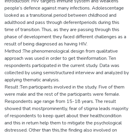
Introduction: HIV targets immune system and weakens
people’s defence against many infections. Adolescentage
looked as a transitional period between childhood and
adulthood and pass through deferentperiods during this
time of transition. Thus, as they are passing through this
phase of development they faced different challenges as a
result of being diagnosed as having HIV.
Method :The phenomenological design from qualitative
approach was used in order to get theinformation. Ten
respondents participated in the current study. Data was
collected by using semistructured interview and analyzed by
applying thematic analysis.
Result :Ten participants involved in the study. Five of them
were male and the rest of the participants were female.
Respondents age range from 15-18 years. The result
showed that mostprominently, fear of stigma leads majority
of respondents to keep quiet about their healthcondition
and this in return help them to mitigate the psychological
distressed. Other than this,the finding also involved on