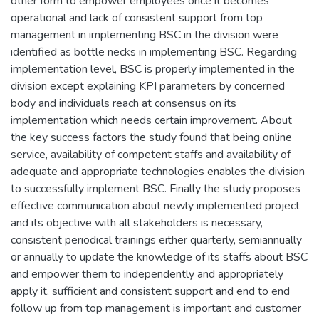
other form to empower employees once it becomes
operational and lack of consistent support from top
management in implementing BSC in the division were
identified as bottle necks in implementing BSC. Regarding
implementation level, BSC is properly implemented in the
division except explaining KPI parameters by concerned
body and individuals reach at consensus on its
implementation which needs certain improvement. About
the key success factors the study found that being online
service, availability of competent staffs and availability of
adequate and appropriate technologies enables the division
to successfully implement BSC. Finally the study proposes
effective communication about newly implemented project
and its objective with all stakeholders is necessary,
consistent periodical trainings either quarterly, semiannually
or annually to update the knowledge of its staffs about BSC
and empower them to independently and appropriately
apply it, sufficient and consistent support and end to end
follow up from top management is important and customer