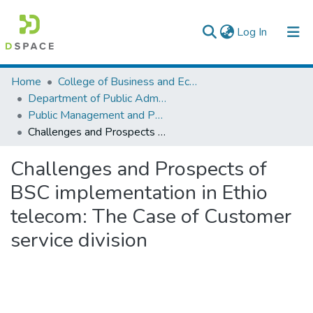
(current)
Log In
Colleges, Institutes & Collections
Home
College of Business and Economics
Department of Public Administration
Browse AAU-ETD
Public Management and Policy
Challenges and Prospects of BSC implementation in Ethio telecom: The Case of Customer service division
Statistics
Challenges and Prospects of
BSC implementation in Ethio
telecom: The Case of Customer
service division