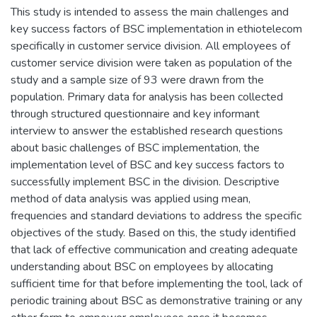
This study is intended to assess the main challenges and
key success factors of BSC implementation in ethiotelecom
specifically in customer service division. All employees of
customer service division were taken as population of the
study and a sample size of 93 were drawn from the
population. Primary data for analysis has been collected
through structured questionnaire and key informant
interview to answer the established research questions
about basic challenges of BSC implementation, the
implementation level of BSC and key success factors to
successfully implement BSC in the division. Descriptive
method of data analysis was applied using mean,
frequencies and standard deviations to address the specific
objectives of the study. Based on this, the study identified
that lack of effective communication and creating adequate
understanding about BSC on employees by allocating
sufficient time for that before implementing the tool, lack of
periodic training about BSC as demonstrative training or any