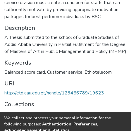
service division must create a condition for staffs that can
sufficiently motivate by providing appropriate motivation
packages for best performer individuals by BSC.
Description
A Thesis submitted to the school of Graduate Studies of
Addis Ababa University in Partial Fulfillment for the Degree
of Masters of Art in Public Management and Policy (MPMP)
Keywords
Balanced score card
,
Customer service
,
Ethiotelecom
URI
http://etd.aau.edu.et/handle/123456789/19623
Collections
Public Management and Policy
We collect and process your personal information for the
following purposes:
Authentication, Preferences,
Full item page
Acknowledgement and Statistics
.