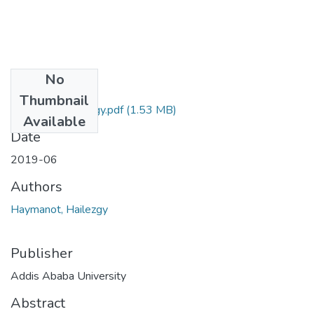
No
Files
Thumbnail
Haymanot Hailezgy.pdf
(1.53 MB)
Available
Date
2019-06
Authors
Haymanot, Hailezgy
Publisher
Addis Ababa University
Abstract