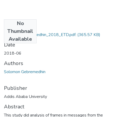
No
Files
Thumbnail
Solomon_Gebremedhin_2018_ETD.pdf:
(365.57 KB)
Available
Date
2018-06
Authors
Solomon Gebremedhin
Publisher
Addis Ababa University
Abstract
This study did analysis of frames in messages from the