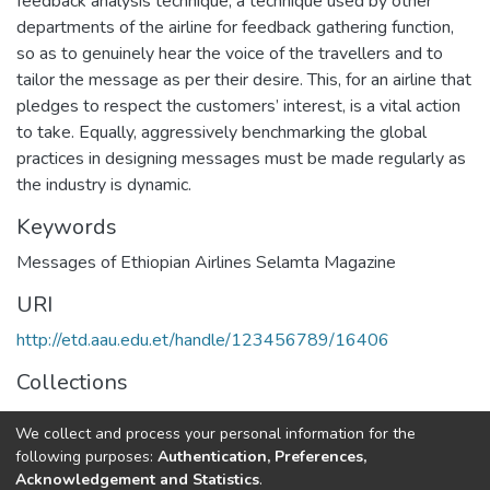
feedback analysis technique, a technique used by other
departments of the airline for feedback gathering function,
so as to genuinely hear the voice of the travellers and to
tailor the message as per their desire. This, for an airline that
pledges to respect the customers’ interest, is a vital action
to take. Equally, aggressively benchmarking the global
practices in designing messages must be made regularly as
the industry is dynamic.
Keywords
Messages of Ethiopian Airlines Selamta Magazine
URI
http://etd.aau.edu.et/handle/123456789/16406
Collections
Journalism and Communication
We collect and process your personal information for the
following purposes:
Authentication, Preferences,
Full item page
Acknowledgement and Statistics
.