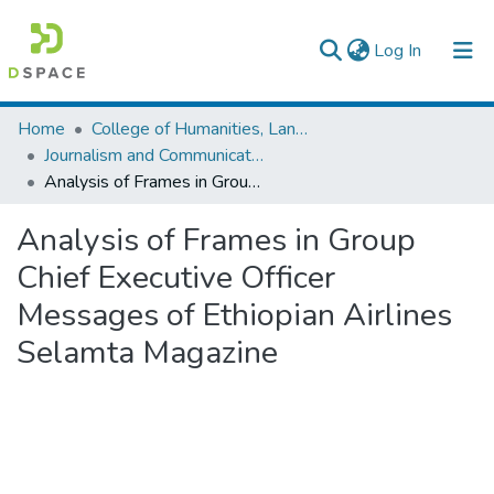
(current)
Log In
Colleges, Institutes & Collections
Home
College of Humanities, Language Studies, Journalism & Communication
Journalism and Communication
Browse AAU-ETD
Analysis of Frames in Group Chief Executive Officer Messages of Ethiopian Airlines Selamta Magazine
Statistics
Analysis of Frames in Group
Chief Executive Officer
Messages of Ethiopian Airlines
Selamta Magazine