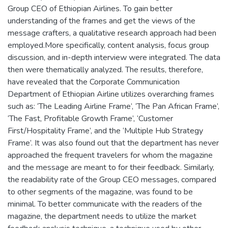
Group CEO of Ethiopian Airlines. To gain better
understanding of the frames and get the views of the
message crafters, a qualitative research approach had been
employed.More specifically, content analysis, focus group
discussion, and in-depth interview were integrated. The data
then were thematically analyzed. The results, therefore,
have revealed that the Corporate Communication
Department of Ethiopian Airline utilizes overarching frames
such as: ‘The Leading Airline Frame’, ‘The Pan African Frame’,
‘The Fast, Profitable Growth Frame’, ‘Customer
First/Hospitality Frame’, and the ‘Multiple Hub Strategy
Frame’. It was also found out that the department has never
approached the frequent travelers for whom the magazine
and the message are meant to for their feedback. Similarly,
the readability rate of the Group CEO messages, compared
to other segments of the magazine, was found to be
minimal. To better communicate with the readers of the
magazine, the department needs to utilize the market