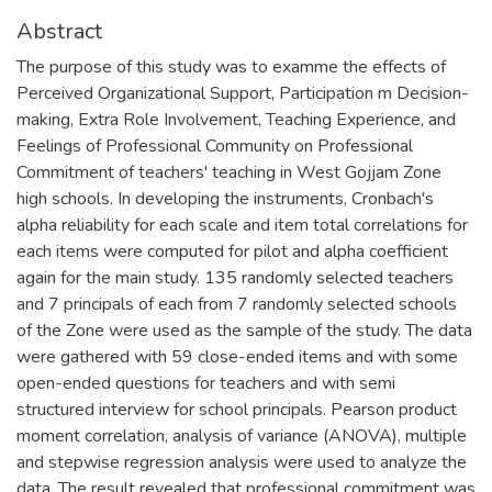
Abstract
The purpose of this study was to examme the effects of
Perceived Organizational Support, Participation m Decision-
making, Extra Role Involvement, Teaching Experience, and
Feelings of Professional Community on Professional
Commitment of teachers' teaching in West Gojjam Zone
high schools. In developing the instruments, Cronbach's
alpha reliability for each scale and item total correlations for
each items were computed for pilot and alpha coefficient
again for the main study. 135 randomly selected teachers
and 7 principals of each from 7 randomly selected schools
of the Zone were used as the sample of the study. The data
were gathered with 59 close-ended items and with some
open-ended questions for teachers and with semi
structured interview for school principals. Pearson product
moment correlation, analysis of variance (ANOVA), multiple
and stepwise regression analysis were used to analyze the
data. The result revealed that professional commitment was