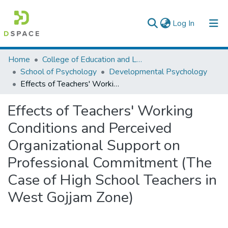
(current)
Log In
Colleges, Institutes & Collections
Home
College of Education and Language Studies
School of Psychology
Developmental Psychology
Browse AAU-ETD
Effects of Teachers' Working Conditions and Perceived Organizational Support on Professional Commitment (The Case of High School Teachers in West Gojjam Zone)
Statistics
Effects of Teachers' Working
Conditions and Perceived
Organizational Support on
Professional Commitment (The
Case of High School Teachers in
West Gojjam Zone)