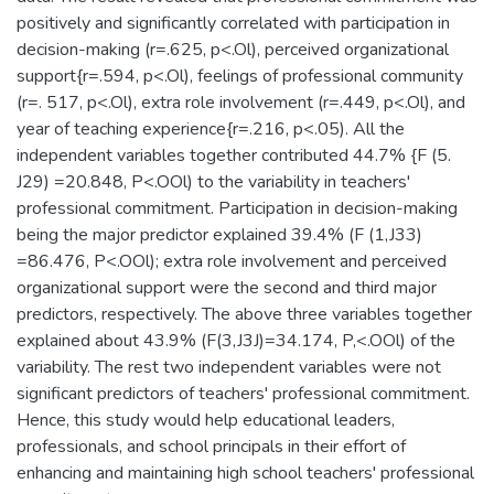
positively and significantly correlated with participation in
decision-making (r=.625, p<.Ol), perceived organizational
support{r=.594, p<.Ol), feelings of professional community
(r=. 517, p<.Ol), extra role involvement (r=.449, p<.Ol), and
year of teaching experience{r=.216, p<.05). All the
independent variables together contributed 44.7% {F (5.
J29) =20.848, P<.OOl) to the variability in teachers'
professional commitment. Participation in decision-making
being the major predictor explained 39.4% (F (1,J33)
=86.476, P<.OOl); extra role involvement and perceived
organizational support were the second and third major
predictors, respectively. The above three variables together
explained about 43.9% (F(3,J3J)=34.174, P,<.OOl) of the
variability. The rest two independent variables were not
significant predictors of teachers' professional commitment.
Hence, this study would help educational leaders,
professionals, and school principals in their effort of
enhancing and maintaining high school teachers' professional