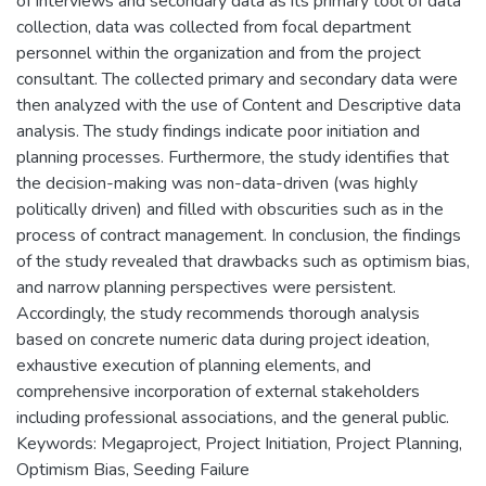
of interviews and secondary data as its primary tool of data
collection, data was collected from focal department
personnel within the organization and from the project
consultant. The collected primary and secondary data were
then analyzed with the use of Content and Descriptive data
analysis. The study findings indicate poor initiation and
planning processes. Furthermore, the study identifies that
the decision-making was non-data-driven (was highly
politically driven) and filled with obscurities such as in the
process of contract management. In conclusion, the findings
of the study revealed that drawbacks such as optimism bias,
and narrow planning perspectives were persistent.
Accordingly, the study recommends thorough analysis
based on concrete numeric data during project ideation,
exhaustive execution of planning elements, and
comprehensive incorporation of external stakeholders
including professional associations, and the general public.
Keywords: Megaproject, Project Initiation, Project Planning,
Optimism Bias, Seeding Failure