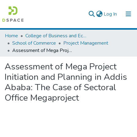
(current)
Log In
Colleges, Institutes & Collections
Home
College of Business and Economics
School of Commerce
Project Management
Browse AAU-ETD
Assessment of Mega Project Initiation and Planning in Addis Ababa: The Case of Sectoral Office Megaproject
Statistics
Assessment of Mega Project
Initiation and Planning in Addis
Ababa: The Case of Sectoral
Office Megaproject