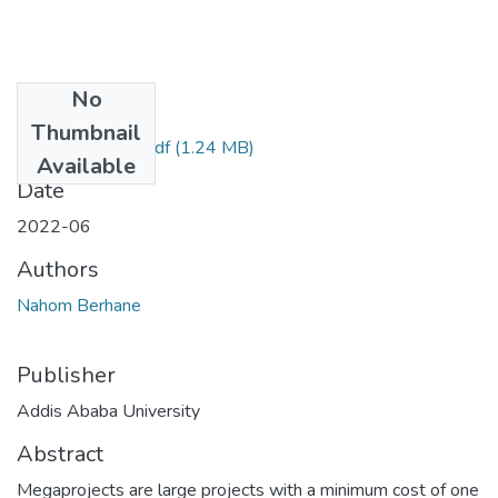
No
Files
Thumbnail
Nahom Berhane.pdf
(1.24 MB)
Available
Date
2022-06
Authors
Nahom Berhane
Publisher
Addis Ababa University
Abstract
Megaprojects are large projects with a minimum cost of one