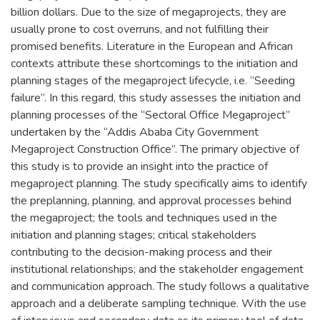
billion dollars. Due to the size of megaprojects, they are
usually prone to cost overruns, and not fulfilling their
promised benefits. Literature in the European and African
contexts attribute these shortcomings to the initiation and
planning stages of the megaproject lifecycle, i.e. “Seeding
failure”. In this regard, this study assesses the initiation and
planning processes of the “Sectoral Office Megaproject”
undertaken by the “Addis Ababa City Government
Megaproject Construction Office”. The primary objective of
this study is to provide an insight into the practice of
megaproject planning. The study specifically aims to identify
the preplanning, planning, and approval processes behind
the megaproject; the tools and techniques used in the
initiation and planning stages; critical stakeholders
contributing to the decision-making process and their
institutional relationships; and the stakeholder engagement
and communication approach. The study follows a qualitative
approach and a deliberate sampling technique. With the use