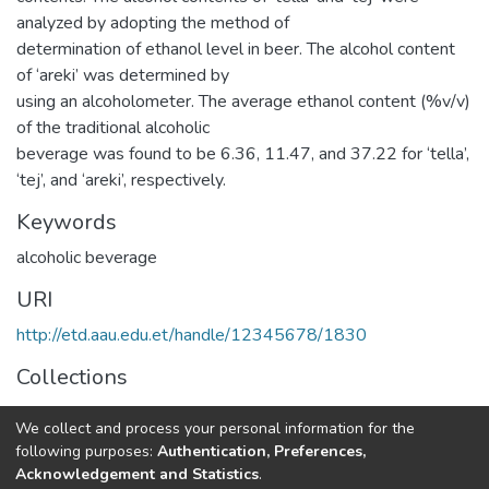
analyzed by adopting the method of
determination of ethanol level in beer. The alcohol content
of ‘areki’ was determined by
using an alcoholometer. The average ethanol content (%v/v)
of the traditional alcoholic
beverage was found to be 6.36, 11.47, and 37.22 for ‘tella’,
‘tej’, and ‘areki’, respectively.
Keywords
alcoholic beverage
URI
http://etd.aau.edu.et/handle/12345678/1830
Collections
Chemistry
We collect and process your personal information for the
following purposes:
Authentication, Preferences,
Full item page
Acknowledgement and Statistics
.