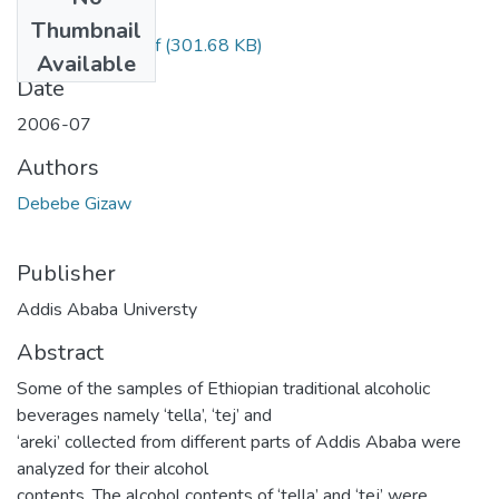
Files
Thumbnail
Gizaw Debebe.pdf
(301.68 KB)
Available
Date
2006-07
Authors
Debebe Gizaw
Publisher
Addis Ababa Universty
Abstract
Some of the samples of Ethiopian traditional alcoholic
beverages namely ‘tella’, ‘tej’ and
‘areki’ collected from different parts of Addis Ababa were
analyzed for their alcohol
contents. The alcohol contents of ‘tella’ and ‘tej’ were