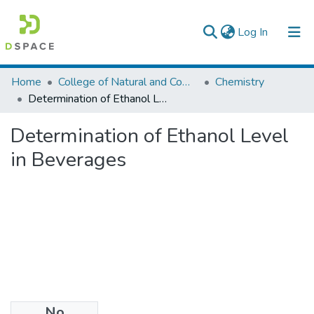
(current)
Log In
Colleges, Institutes & Collections
Home
College of Natural and Computational Sciences
Chemistry
Determination of Ethanol Level in Beverages
Browse AAU-ETD
Determination of Ethanol Level
Statistics
in Beverages
No