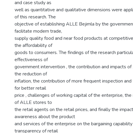
and case study as
well as quantitative and qualitative dimensions were ap
of this research. The
objective of establishing ALLE Bejimla by the government
facilitate modern trade,
supply quality food and near food products at competitive
the affordability of
goods to consumers. The findings of the research particular
effectiveness of
government intervention , the contribution and impacts o
the reduction of
inflation, the contribution of more frequent inspection and v
for better retail
price , challenges of working capital of the enterprise, the
of ALLE stores to
the retail agents on the retail prices, and finally the impact
awareness about the product
and services of the enterprise on the bargaining capabilit
transparency of retail