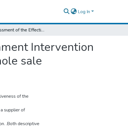
Log In
Assessment of the Effectiveness of Government Intervention in the Market the Case of ‘ALLE’ Bejimla whole sale Enterprise in Ethiopia
nment Intervention
hole sale
tiveness of the
a supplier of
on. .Both descriptive