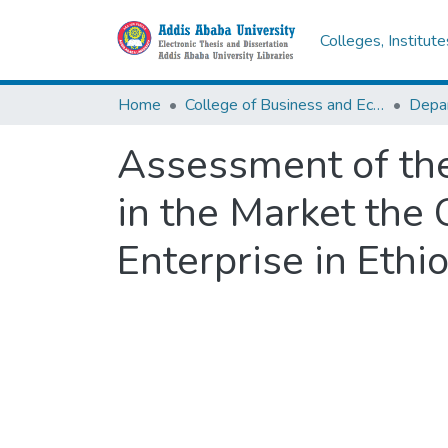
Colleges, Institut
Home
College of Business and Economics
Assessment of the
in the Market the 
Enterprise in Ethi