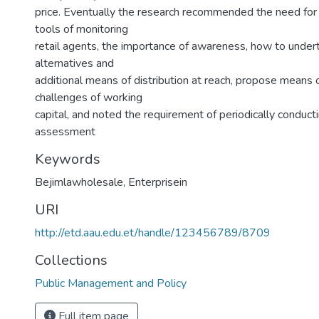
price. Eventually the research recommended the need for 
tools of monitoring
retail agents, the importance of awareness, how to unde
alternatives and
additional means of distribution at reach, propose means 
challenges of working
capital, and noted the requirement of periodically conduct
assessment
Keywords
Bejimlawholesale
,
Enterprisein
URI
http://etd.aau.edu.et/handle/123456789/8709
Collections
Public Management and Policy
Full item page