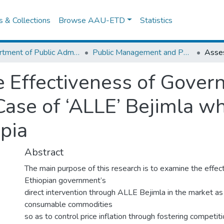
es & Collections
Browse AAU-ETD
Statistics
Department of Public Administration
Public Management and Policy
 Effectiveness of Gover
Case of ‘ALLE’ Bejimla w
opia
Abstract
The main purpose of this research is to examine the effec
Ethiopian government’s
direct intervention through ALLE Bejimla in the market as 
consumable commodities
so as to control price inflation through fostering competiti