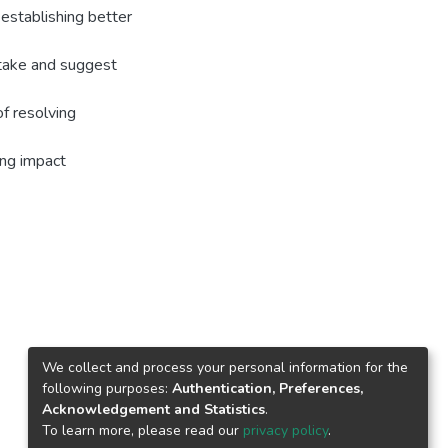
establishing better
rtake and suggest
of resolving
ing impact
We collect and process your personal information for the
following purposes:
Authentication, Preferences,
Acknowledgement and Statistics
.
To learn more, please read our
privacy policy
.