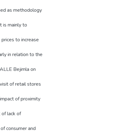
plied as methodology
 is mainly to
 prices to increase
ly in relation to the
f ALLE Bejimla on
isit of retail stores
 impact of proximity
 of lack of
y of consumer and