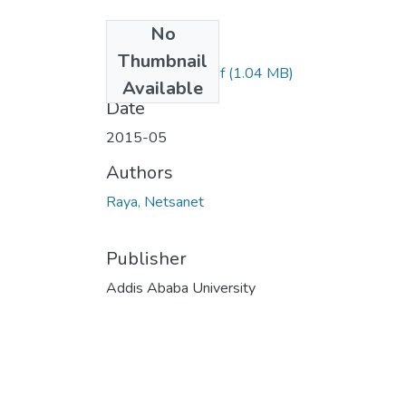
No
Files
Thumbnail
Netsanet Raya.pdf
(1.04 MB)
Available
Date
2015-05
Authors
Raya, Netsanet
Publisher
Addis Ababa University