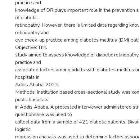
practice and
knowledge of DR plays important role in the prevention a
of diabetic
retinopathy. However, there is limited data regarding kno
retinopathy and
eye cheek-up practice among diabetes mellitus (DM) patie
Objective: This
study aimed to assess knowledge of diabetic retinopathy
practice and
associated factors among adults with diabetes mellitus on
hospitals in
Addis Ababa, 2023.
Methods: Institution based cross-sectional study was co
public hospitals
in Addis Ababa. A pretested interviewer administered st
questionnaire was used to
collect data from a sample of 421 diabetic patients. Bivar
logistic
regression analysis was used to determine factors assoc