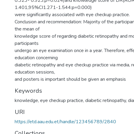
0.323- 0.923,p=0.024)and knowledge score of DR(AO
1.401,95%CI1.271-1.544:p=0.000)
were significantly associated with eye checkup practice.
Conclusion and recommendation: Majority of the particip
the mean of
knowledge score of regarding diabetic retinopathy and mor
participants
undergo an eye examination once in a year. Therefore, eff
education concerning
diabetic retinopathy and eye checkup practice via media, r
education sessions,
and posters is important should be given an emphasis
Keywords
knowledge, eye checkup practice, diabetic retinopathy, di
URI
https://etd.aau.edu.et/handle/123456789/2840
Collections