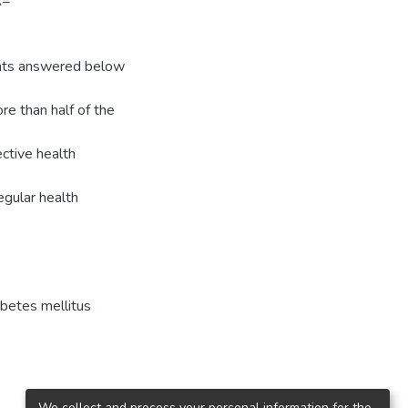
R=
ants answered below
e than half of the
ective health
egular health
abetes mellitus
We collect and process your personal information for the