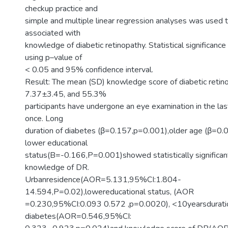
checkup practice and
simple and multiple linear regression analyses was used to
associated with
knowledge of diabetic retinopathy. Statistical significan
using p–value of
< 0.05 and 95% confidence interval.
Result: The mean (SD) knowledge score of diabetic reti
7.37±3.45, and 55.3%
participants have undergone an eye examination in the las
once. Long
duration of diabetes (β=0.157,p=0.001),older age (β=0
lower educational
status(B=-0.166,P=0.001)showed statistically significant
knowledge of DR.
Urbanresidence(AOR=5.131,95%CI:1.804-
14.594,P=0.02),lowereducational status, (AOR
=0.230,95%CI:0.093 0.572 ,p=0.0020), <10yearsdurati
diabetes(AOR=0.546,95%CI: