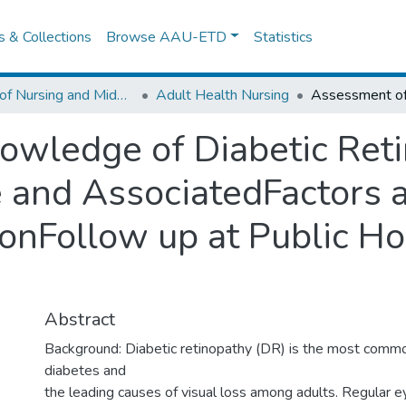
es & Collections
Browse AAU-ETD
Statistics
School of Nursing and Midwifery
Adult Health Nursing
owledge of Diabetic Ret
 and AssociatedFactors 
onFollow up at Public Ho
Abstract
Background: Diabetic retinopathy (DR) is the most commo
diabetes and
the leading causes of visual loss among adults. Regular 