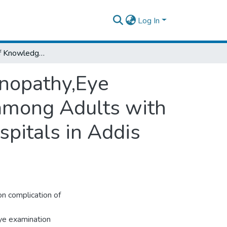
Log In
Assessment of Knowledge of Diabetic Retinopathy,Eye Check-Up Practice and AssociatedFactors among Adults with Diabetes Mellitus onFollow up at Public Hospitals in Addis Ababa,2023.
inopathy,Eye
among Adults with
spitals in Addis
n complication of
eye examination