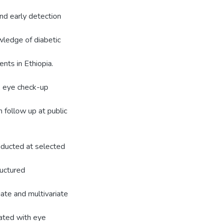
nd early detection
wledge of diabetic
nts in Ethiopia.
, eye check-up
 follow up at public
nducted at selected
ructured
iate and multivariate
iated with eye