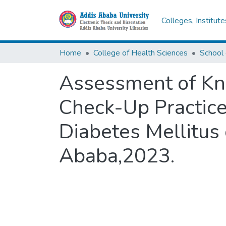
Colleges, Institut
Home
College of Health Sciences
Assessment of Kn
Check-Up Practice
Diabetes Mellitus 
Ababa,2023.