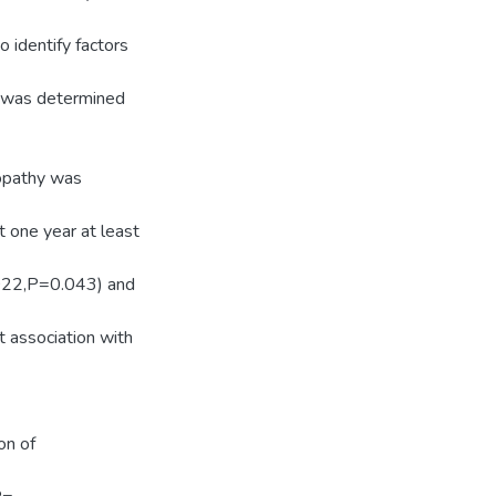
 identify factors
ce was determined
nopathy was
t one year at least
.022,P=0.043) and
 association with
on of