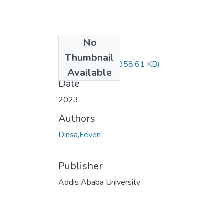
No
Files
Thumbnail
Feven Dinsa.pdf
(958.61 KB)
Available
Date
2023
Authors
Dinsa,Feven
Publisher
Addis Ababa University