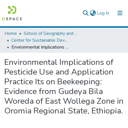
(current)
Log In
Colleges, Institutes & Collections
Home
School of Geography and Development Studies
Center for Sustainable Development
Browse AAU-ETD
Environmental Implications of Pesticide Use and Application Practice Its on Beekeeping: Evidence from Gudeya Bila Woreda of East Wollega Zone in Oromia Regional State, Ethiopia.
Statistics
Environmental Implications of
Pesticide Use and Application
Practice Its on Beekeeping:
Evidence from Gudeya Bila
Woreda of East Wollega Zone in
Oromia Regional State, Ethiopia.