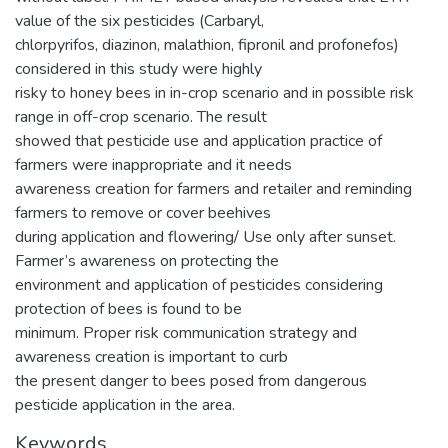
value of the six pesticides (Carbaryl,
chlorpyrifos, diazinon, malathion, fipronil and profonefos)
considered in this study were highly
risky to honey bees in in-crop scenario and in possible risk
range in off-crop scenario. The result
showed that pesticide use and application practice of
farmers were inappropriate and it needs
awareness creation for farmers and retailer and reminding
farmers to remove or cover beehives
during application and flowering/ Use only after sunset.
Farmer’s awareness on protecting the
environment and application of pesticides considering
protection of bees is found to be
minimum. Proper risk communication strategy and
awareness creation is important to curb
the present danger to bees posed from dangerous
pesticide application in the area.
Keywords