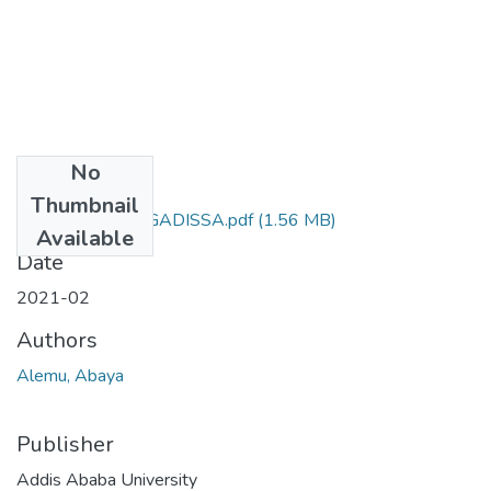
No
Files
Thumbnail
ABAYA ALEMU GADISSA.pdf
(1.56 MB)
Available
Date
2021-02
Authors
Alemu, Abaya
Publisher
Addis Ababa University