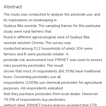
Abstract
The study was conducted to analyze the pesticide use, and
its implications on beekeeping in
Gudeya Bila woreda. The sampling frames for this particular
study were rural farmers that
found in different agroecological zone of Gudeya Bila
woreda western Oromia. The survey was
conducted among 312 households of which 304 were
farmers and 8 were pesticide retailer. A
pesticide risk assessment tool PRIMET was used to assess
risks posed by pesticides. The result
shown that most of respondents (66.35%) have traditional
hives. Concerning pesticides use all
respondents (100%) use chemical pesticides for agricultural
purposes. All respondents indicated
that they purchase pesticides from local dealer. Moreover,
79.5% of respondents buy pesticides
without label. PRIMET based analysis revealed that ETR