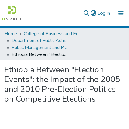
(current)
Log In
Colleges, Institutes & Collections
Home
College of Business and Economics
Department of Public Administration
Browse AAU-ETD
Public Management and Policy
Ethiopia Between "Election Events": the Impact of the 2005 and 2010 Pre-Election Politics on Competitive Elections
Statistics
Ethiopia Between "Election
Events": the Impact of the 2005
and 2010 Pre-Election Politics
on Competitive Elections