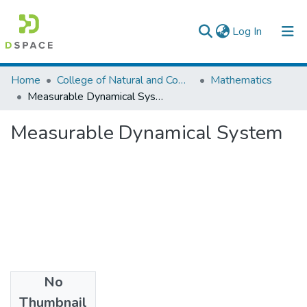
(current)
Log In
Colleges, Institutes & Collections
Home
College of Natural and Computational Sciences
Mathematics
Measurable Dynamical System
Browse AAU-ETD
Measurable Dynamical System
Statistics
No
Files
Thumbnail