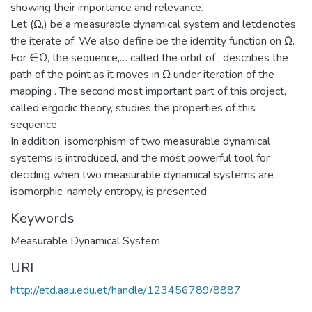
showing their importance and relevance.
Let (Ω,) be a measurable dynamical system and letdenotes
the iterate of. We also define be the identity function on Ω.
For ∈Ω, the sequence,… called the orbit of , describes the
path of the point as it moves in Ω under iteration of the
mapping . The second most important part of this project,
called ergodic theory, studies the properties of this
sequence.
In addition, isomorphism of two measurable dynamical
systems is introduced, and the most powerful tool for
deciding when two measurable dynamical systems are
isomorphic, namely entropy, is presented
Keywords
Measurable Dynamical System
URI
http://etd.aau.edu.et/handle/123456789/8887