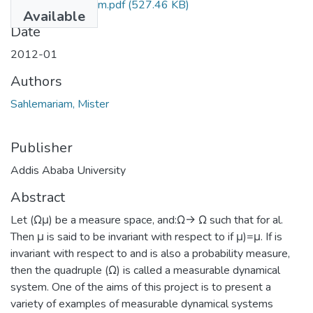
Mister Sahlemariam.pdf
(527.46 KB)
Available
Date
2012-01
Authors
Sahlemariam, Mister
Publisher
Addis Ababa University
Abstract
Let (Ωμ) be a measure space, and:Ω→ Ω such that for al.
Then μ is said to be invariant with respect to if μ)=μ. If is
invariant with respect to and is also a probability measure,
then the quadruple (Ω) is called a measurable dynamical
system. One of the aims of this project is to present a
variety of examples of measurable dynamical systems