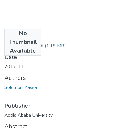
No
Files
Thumbnail
Solomon Kassa.pdf
(1.19 MB)
Available
Date
2017-11
Authors
Solomon, Kassa
Publisher
Addis Ababa University
Abstract