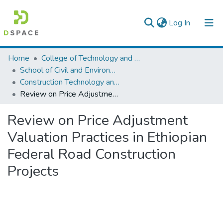
(current)
Log In
Colleges, Institutes & Collections
Home
College of Technology and Built Environment
School of Civil and Environmental Engineering
Browse AAU-ETD
Construction Technology and Management
Review on Price Adjustment Valuation Practices in Ethiopian Federal Road Construction Projects
Statistics
Review on Price Adjustment
Valuation Practices in Ethiopian
Federal Road Construction
Projects