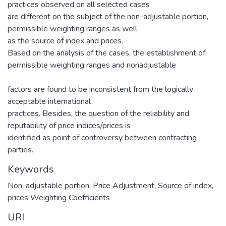
practices observed on all selected cases
are different on the subject of the non-adjustable portion,
permissible weighting ranges as well
as the source of index and prices.
Based on the analysis of the cases, the establishment of
permissible weighting ranges and nonadjustable
factors are found to be inconsistent from the logically
acceptable international
practices. Besides, the question of the reliability and
reputability of price indices/prices is
identified as point of controversy between contracting
parties.
Keywords
Non-adjustable portion
,
Price Adjustment
,
Source of index
,
prices Weighting Coefficients
URI