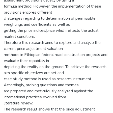
adjustment provisions usually by using a
formula method. However, the implementation of these
provisions encores different
challenges regarding to determination of permissible
weightings and coefficients as well as
getting the price indices/price which reflects the actual
market conditions.
Therefore this research aims to explore and analyze the
current price adjustment valuation
methods in Ethiopian federal road construction projects and
evaluate their capability in
depicting the reality on the ground. To achieve the research
aim specific objectives are set and
case study method is used as research instrument.
Accordingly, probing questions and themes
are prepared and meticulously analyzed against the
international practices evolved from
literature review.
The research result shows that the price adjustment