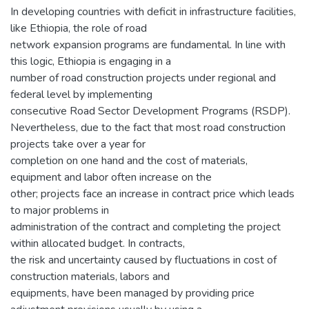
In developing countries with deficit in infrastructure facilities,
like Ethiopia, the role of road
network expansion programs are fundamental. In line with
this logic, Ethiopia is engaging in a
number of road construction projects under regional and
federal level by implementing
consecutive Road Sector Development Programs (RSDP).
Nevertheless, due to the fact that most road construction
projects take over a year for
completion on one hand and the cost of materials,
equipment and labor often increase on the
other; projects face an increase in contract price which leads
to major problems in
administration of the contract and completing the project
within allocated budget. In contracts,
the risk and uncertainty caused by fluctuations in cost of
construction materials, labors and
equipments, have been managed by providing price