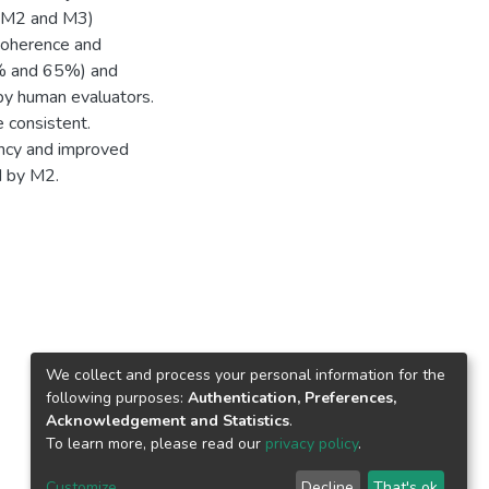
, M2 and M3)
 coherence and
0% and 65%) and
by human evaluators.
e consistent.
ncy and improved
d by M2.
We collect and process your personal information for the
following purposes:
Authentication, Preferences,
Acknowledgement and Statistics
.
To learn more, please read our
privacy policy
.
Customize
Decline
That's ok