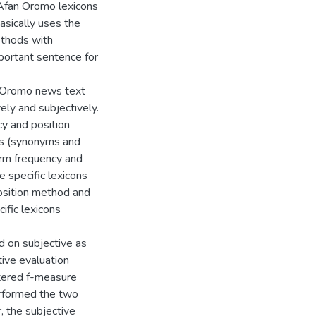
 Afan Oromo lexicons
sically uses the
ethods with
mportant sentence for
n Oromo news text
ly and subjectively.
y and position
s (synonyms and
erm frequency and
specific lexicons
osition method and
ific lexicons
 on subjective as
tive evaluation
tered f-measure
rformed the two
 the subjective