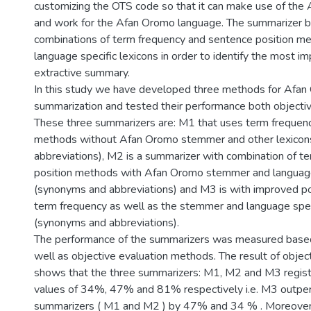
customizing the OTS code so that it can make use of the
and work for the Afan Oromo language. The summarizer ba
combinations of term frequency and sentence position m
language specific lexicons in order to identify the most i
extractive summary.
In this study we have developed three methods for Afa
summarization and tested their performance both objective
These three summarizers are: M1 that uses term frequenc
methods without Afan Oromo stemmer and other lexicon
abbreviations), M2 is a summarizer with combination of t
position methods with Afan Oromo stemmer and language 
(synonyms and abbreviations) and M3 is with improved p
term frequency as well as the stemmer and language spec
(synonyms and abbreviations).
The performance of the summarizers was measured based
well as objective evaluation methods. The result of objec
shows that the three summarizers: M1, M2 and M3 regis
values of 34%, 47% and 81% respectively i.e. M3 outpe
summarizers ( M1 and M2 ) by 47% and 34 % . Moreover,