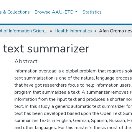
es & Collections
Browse AAU-ETD
Statistics
School of Information Science
Health Informatics
text summarizer
Abstract
Information overload is a global problem that requires sol
text summarization is one of the natural language proces
that have got researchers focus to help information users.
program that summarizes a text. A summarizer removes 
information from the input text and produces a shorter n
text. In this study, a generic automatic text summarizer 
text has been developed based upon the Open Text Sum
summarizes texts in English, German, Spanish, Russian, 
and other languages. For this master’s thesis most of the