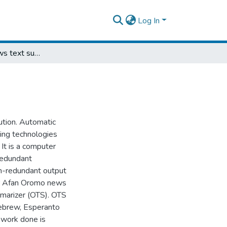
Log In
Afan Oromo news text summarizer
ution. Automatic
sing technologies
 It is a computer
redundant
on-redundant output
for Afan Oromo news
marizer (OTS). OTS
Hebrew, Esperanto
 work done is