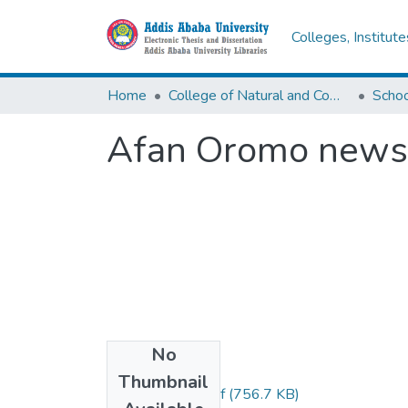
Colleges, Institut
Home
College of Natural and Computational Sciences
Afan Oromo news 
No
Files
Thumbnail
Girma Debelea.pdf
(756.7 KB)