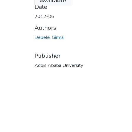
Available
Date
2012-06
Authors
Debele, Girma
Publisher
Addis Ababa University