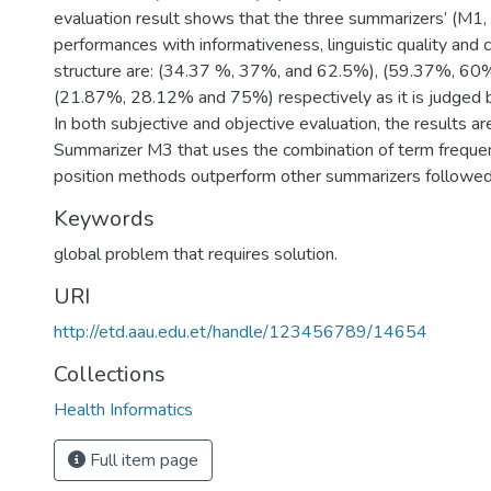
evaluation result shows that the three summarizers’ (M1
performances with informativeness, linguistic quality and
structure are: (34.37 %, 37%, and 62.5%), (59.37%, 6
(21.87%, 28.12% and 75%) respectively as it is judged 
In both subjective and objective evaluation, the results ar
Summarizer M3 that uses the combination of term freque
position methods outperform other summarizers followe
Keywords
global problem that requires solution.
URI
http://etd.aau.edu.et/handle/123456789/14654
Collections
Health Informatics
Full item page