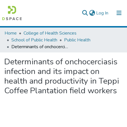
(current)
Log In
Colleges, Institutes & Collections
Home
College of Health Sciences
School of Public Health
Public Health
Browse AAU-ETD
Determinants of onchocerciasis infection and its impact on health and productivity in Teppi Coffee Plantation field workers
Statistics
Determinants of onchocerciasis
infection and its impact on
health and productivity in Teppi
Coffee Plantation field workers