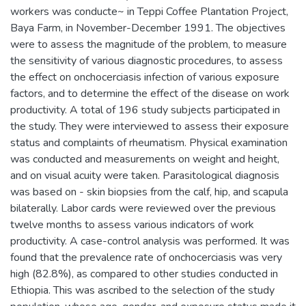
workers was conducte~ in Teppi Coffee Plantation Project,
Baya Farm, in November-December 1991. The objectives
were to assess the magnitude of the problem, to measure
the sensitivity of various diagnostic procedures, to assess
the effect on onchocerciasis infection of various exposure
factors, and to determine the effect of the disease on work
productivity. A total of 196 study subjects participated in
the study. They were interviewed to assess their exposure
status and complaints of rheumatism. Physical examination
was conducted and measurements on weight and height,
and on visual acuity were taken. Parasitological diagnosis
was based on - skin biopsies from the calf, hip, and scapula
bilaterally. Labor cards were reviewed over the previous
twelve months to assess various indicators of work
productivity. A case-control analysis was performed. It was
found that the prevalence rate of onchocerciasis was very
high (82.8%), as compared to other studies conducted in
Ethiopia. This was ascribed to the selection of the study