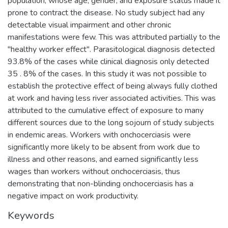
population, whose age, gender, and exposure status made it
prone to contract the disease. No study subject had any
detectable visual impairment and other chronic
manifestations were few. This was attributed partially to the
"healthy worker effect". Parasitological diagnosis detected
93.8% of the cases while clinical diagnosis only detected
35 . 8% of the cases. In this study it was not possible to
establish the protective effect of being always fully clothed
at work and having less river associated activities. This was
attributed to the cumulative effect of exposure to many
different sources due to the long sojourn of study subjects
in endemic areas. Workers with onchocerciasis were
significantly more likely to be absent from work due to
illness and other reasons, and earned significantly less
wages than workers without onchocerciasis, thus
demonstrating that non-blinding onchocerciasis has a
negative impact on work productivity.
Keywords