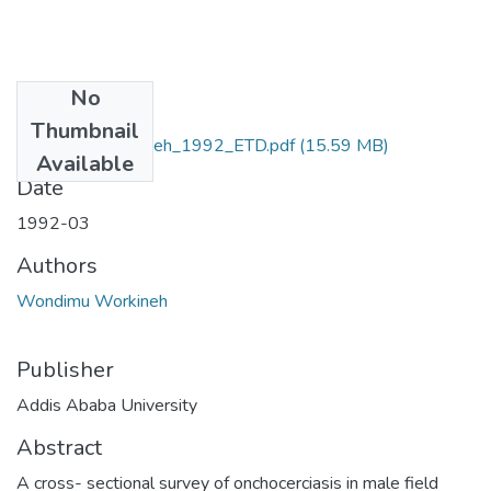
No
Files
Thumbnail
Wondimu _Workneh_1992_ETD.pdf
(15.59 MB)
Available
Date
1992-03
Authors
Wondimu Workineh
Publisher
Addis Ababa University
Abstract
A cross- sectional survey of onchocerciasis in male field