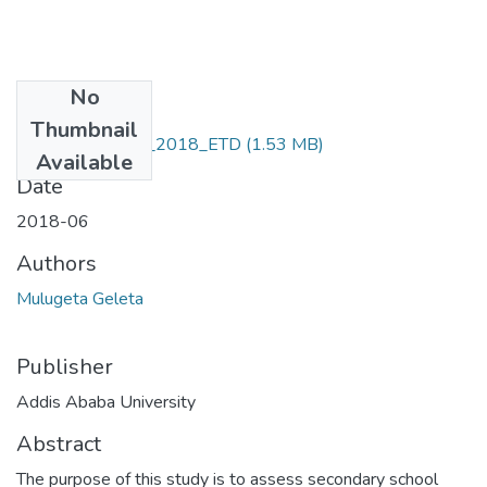
No
Files
Thumbnail
Mulugeta_Geleta_2018_ETD
(1.53 MB)
Available
Date
2018-06
Authors
Mulugeta Geleta
Publisher
Addis Ababa University
Abstract
The purpose of this study is to assess secondary school