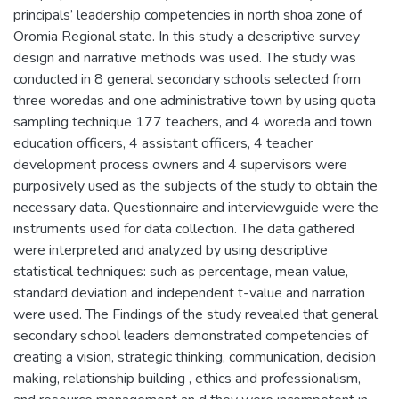
principals’ leadership competencies in north shoa zone of
Oromia Regional state. In this study a descriptive survey
design and narrative methods was used. The study was
conducted in 8 general secondary schools selected from
three woredas and one administrative town by using quota
sampling technique 177 teachers, and 4 woreda and town
education officers, 4 assistant officers, 4 teacher
development process owners and 4 supervisors were
purposively used as the subjects of the study to obtain the
necessary data. Questionnaire and interviewguide were the
instruments used for data collection. The data gathered
were interpreted and analyzed by using descriptive
statistical techniques: such as percentage, mean value,
standard deviation and independent t-value and narration
were used. The Findings of the study revealed that general
secondary school leaders demonstrated competencies of
creating a vision, strategic thinking, communication, decision
making, relationship building , ethics and professionalism,