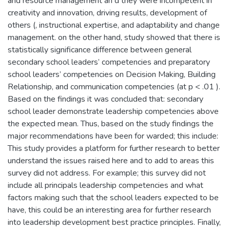
and resource management an d they were incompetent in
creativity and innovation, driving results, development of
others (, instructional expertise, and adaptability and change
management. on the other hand, study showed that there is
statistically significance difference between general
secondary school leaders’ competencies and preparatory
school leaders’ competencies on Decision Making, Building
Relationship, and communication competencies (at p < .01 ).
Based on the findings it was concluded that: secondary
school leader demonstrate leadership competencies above
the expected mean. Thus, based on the study findings the
major recommendations have been for warded; this include:
This study provides a platform for further research to better
understand the issues raised here and to add to areas this
survey did not address. For example; this survey did not
include all principals leadership competencies and what
factors making such that the school leaders expected to be
have, this could be an interesting area for further research
into leadership development best practice principles. Finally,