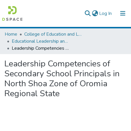
(current)
Log In
Colleges, Institutes & Collections
Home
College of Education and Language Studies
Educational Leadership and Management
Browse AAU-ETD
Leadership Competencies of Secondary School Principals in North Shoa Zone of Oromia Regional State
Statistics
Leadership Competencies of
Secondary School Principals in
North Shoa Zone of Oromia
Regional State