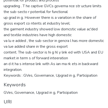
potential for product and process
upgrading . T he captive GVCs governa nce str ucture limits
the sub-secto r potential for functional
up grad in g. However there is a variation in the share of
gross export co ntents at industry level;
the garment industry showed low domcstic value ac'ded
and textile industries have high domestic
va lu e added , the sub-sector in gencra l has more domestic
va lue added share in the gross export
content. The sub-sector is hi g hl y link ed with USA and EU
market in term s of forward inteeration
an d it ha s intense link with As ian ma rk ets in backward
integration.
Keywords : GVes, Governance, Upgrad in g, Participation
Keywords
GVes
,
Governance
,
Upgrad in g
,
Participation
URI