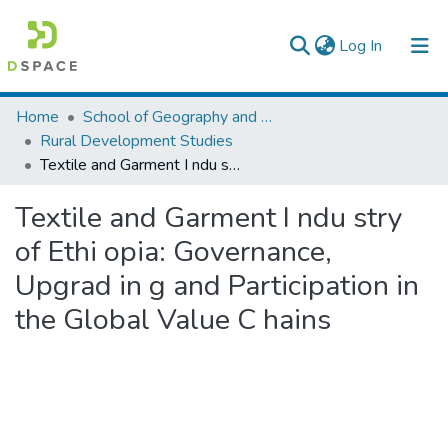
(current)
Log In
Colleges, Institutes & Collections
Home
School of Geography and Development Studies
Rural Development Studies
Browse AAU-ETD
Textile and Garment I ndu stry of Ethi opia: Governance, Upgrad in g and Participation in the Global Value C hains
Statistics
Textile and Garment I ndu stry
of Ethi opia: Governance,
Upgrad in g and Participation in
the Global Value C hains