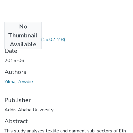
No
Files
Thumbnail
Zewdie Yilma.pdf
(15.02 MB)
Available
Date
2015-06
Authors
Yilma, Zewdie
Publisher
Addis Ababa University
Abstract
This study analyzes textile and garment sub-sectors of Eth