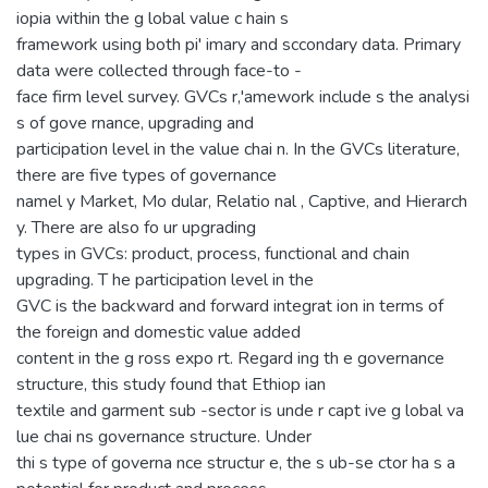
iopia within the g lobal value c hain s
framework using both pi' imary and sccondary data. Primary
data were collected through face-to -
face firm level survey. GVCs r,'amework include s the analysi
s of gove rnance, upgrading and
participation level in the value chai n. In the GVCs literature,
there are five types of governance
namel y Market, Mo dular, Relatio nal , Captive, and Hierarch
y. There are also fo ur upgrading
types in GVCs: product, process, functional and chain
upgrading. T he participation level in the
GVC is the backward and forward integrat ion in terms of
the foreign and domestic value added
content in the g ross expo rt. Regard ing th e governance
structure, this study found that Ethiop ian
textile and garment sub -sector is unde r capt ive g lobal va
lue chai ns governance structure. Under
thi s type of governa nce structur e, the s ub-se ctor ha s a