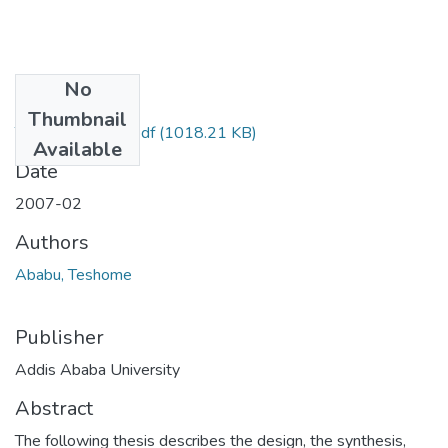
No
Files
Thumbnail
Teshome Ababu.pdf
(1018.21 KB)
Available
Date
2007-02
Authors
Ababu, Teshome
Publisher
Addis Ababa University
Abstract
The following thesis describes the design, the synthesis,