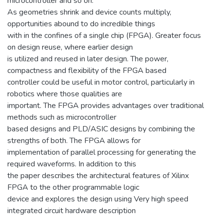
microcontroller and so on.
As geometries shrink and device counts multiply,
opportunities abound to do incredible things
with in the confines of a single chip (FPGA). Greater focus
on design reuse, where earlier design
is utilized and reused in later design. The power,
compactness and flexibility of the FPGA based
controller could be useful in motor control, particularly in
robotics where those qualities are
important. The FPGA provides advantages over traditional
methods such as microcontroller
based designs and PLD/ASIC designs by combining the
strengths of both. The FPGA allows for
implementation of parallel processing for generating the
required waveforms. In addition to this
the paper describes the architectural features of Xilinx
FPGA to the other programmable logic
device and explores the design using Very high speed
integrated circuit hardware description