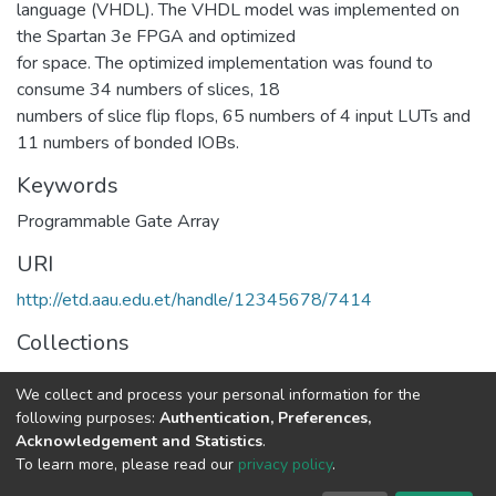
language (VHDL). The VHDL model was implemented on
the Spartan 3e FPGA and optimized
for space. The optimized implementation was found to
consume 34 numbers of slices, 18
numbers of slice flip flops, 65 numbers of 4 input LUTs and
11 numbers of bonded IOBs.
Keywords
Programmable Gate Array
URI
http://etd.aau.edu.et/handle/12345678/7414
Collections
Power Engineering
We collect and process your personal information for the
following purposes:
Authentication, Preferences,
Full item page
Acknowledgement and Statistics
.
To learn more, please read our
privacy policy
.
Home |
Privacy policy |
End User Agreement |
Send Feedback |