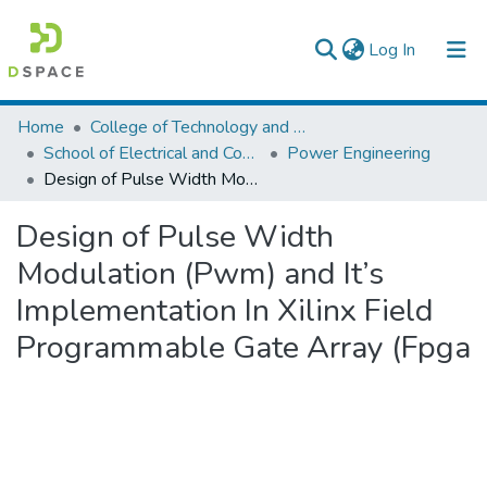
(current)
Log In
Colleges, Institutes & Collections
Home
College of Technology and Built Environment
School of Electrical and Computer Engineering
Power Engineering
Browse AAU-ETD
Design of Pulse Width Modulation (Pwm) and It’s Implementation In Xilinx Field Programmable Gate Array (Fpga
Statistics
Design of Pulse Width
Modulation (Pwm) and It’s
Implementation In Xilinx Field
Programmable Gate Array (Fpga