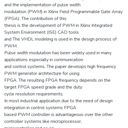
and the implementation of pulse width
modulation (PWM) in Xilinx Field Programmable Gate Array
(FPGA). The contribution of this
thesis is the development of PWM in Xilinx Integrated
System Environment (ISE) CAD tools
and The VHDL modeling is used in the design process of
PWM.
Pulse width modulation has been widely used in many
applications especially in communication
and control systems. The paper develops high frequency
PWM generator architecture for using
FPGA. The resulting FPGA frequency depends on the
target FPGA speed grade and the duty
cycle resolution requirements.
In most industrial application due to the need of design
integration in control systems FPGA
based PWM controller is advantageous over the other
controller systems like microprocessor,