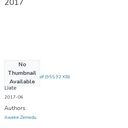
2017
No
Files
Thumbnail
Zemedu Aweke.pdf
(955.92 KB)
Available
Date
2017-06
Authors
Aweke Zemedu