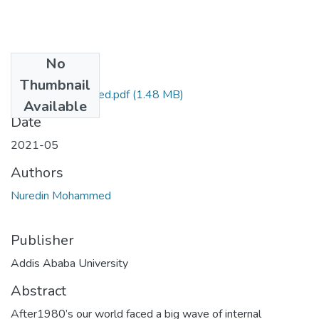
No
Files
Thumbnail
Nuredin Mohammed.pdf
(1.48 MB)
Available
Date
2021-05
Authors
Nuredin Mohammed
Publisher
Addis Ababa University
Abstract
After1980’s our world faced a big wave of internal