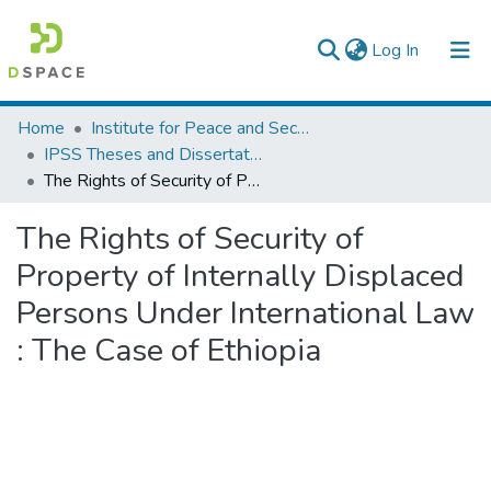
(current)
Log In
Colleges, Institutes & Collections
Home
Institute for Peace and Security Studies
IPSS Theses and Dissertations
Browse AAU-ETD
The Rights of Security of Property of Internally Displaced Persons Under International Law : The Case of Ethiopia
Statistics
The Rights of Security of
Property of Internally Displaced
Persons Under International Law
: The Case of Ethiopia