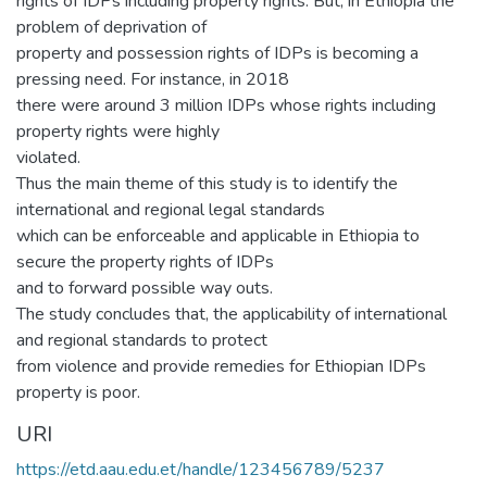
rights of IDPs including property rights. But, in Ethiopia the
problem of deprivation of
property and possession rights of IDPs is becoming a
pressing need. For instance, in 2018
there were around 3 million IDPs whose rights including
property rights were highly
violated.
Thus the main theme of this study is to identify the
international and regional legal standards
which can be enforceable and applicable in Ethiopia to
secure the property rights of IDPs
and to forward possible way outs.
The study concludes that, the applicability of international
and regional standards to protect
from violence and provide remedies for Ethiopian IDPs
property is poor.
URI
https://etd.aau.edu.et/handle/123456789/5237