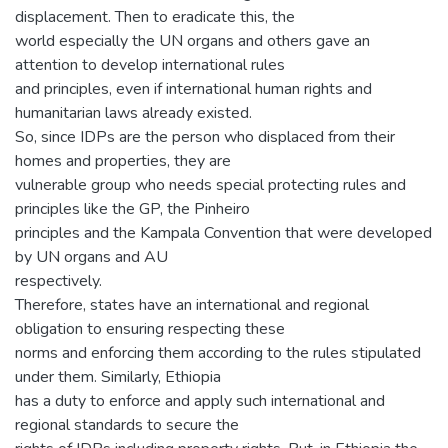
displacement. Then to eradicate this, the
world especially the UN organs and others gave an
attention to develop international rules
and principles, even if international human rights and
humanitarian laws already existed.
So, since IDPs are the person who displaced from their
homes and properties, they are
vulnerable group who needs special protecting rules and
principles like the GP, the Pinheiro
principles and the Kampala Convention that were developed
by UN organs and AU
respectively.
Therefore, states have an international and regional
obligation to ensuring respecting these
norms and enforcing them according to the rules stipulated
under them. Similarly, Ethiopia
has a duty to enforce and apply such international and
regional standards to secure the