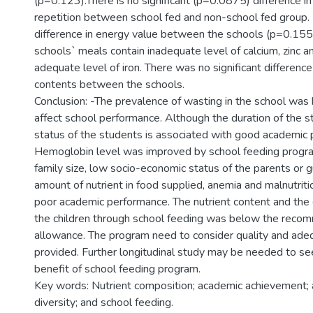
(p=0.123).There is no significant (p=0.0875) difference i
repetition between school fed and non-school fed group. 
difference in energy value between the schools (p=0.155).
schools` meals contain inadequate level of calcium, zinc
adequate level of iron. There was no significant difference
contents between the schools.
Conclusion: -The prevalence of wasting in the school was hig
affect school performance. Although the duration of the st
status of the students is associated with good academic
Hemoglobin level was improved by school feeding program.
family size, low socio-economic status of the parents or 
amount of nutrient in food supplied, anemia and malnutriti
poor academic performance. The nutrient content and the
the children through school feeding was below the reco
allowance. The program need to consider quality and ade
provided. Further longitudinal study may be needed to se
benefit of school feeding program.
Key words: Nutrient composition; academic achievement; 
diversity; and school feeding.