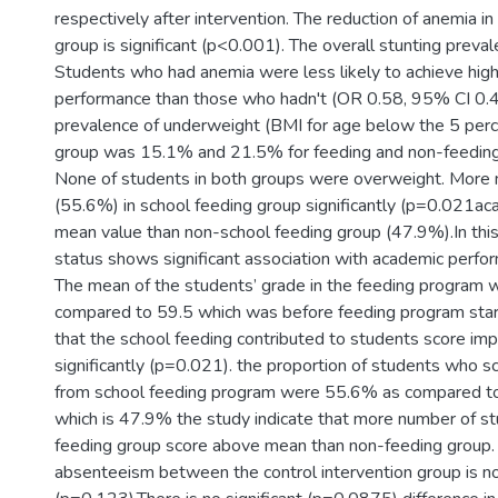
respectively after intervention. The reduction of anemia in
group is significant (p<0.001). The overall stunting prev
Students who had anemia were less likely to achieve hig
performance than those who hadn't (OR 0.58, 95% CI 0.
prevalence of underweight (BMI for age below the 5 perce
group was 15.1% and 21.5% for feeding and non-feeding 
None of students in both groups were overweight. More 
(55.6%) in school feeding group significantly (p=0.021a
mean value than non-school feeding group (47.9%).In this 
status shows significant association with academic perfo
The mean of the students’ grade in the feeding program 
compared to 59.5 which was before feeding program started
that the school feeding contributed to students score i
significantly (p=0.021). the proportion of students who
from school feeding program were 55.6% as compared to
which is 47.9% the study indicate that more number of s
feeding group score above mean than non-feeding group. 
absenteeism between the control intervention group is not