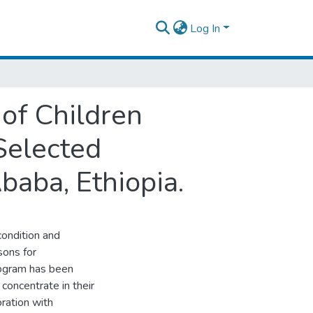
Log In
of Children
Selected
baba, Ethiopia.
condition and
sons for
rogram has been
concentrate in their
ration with