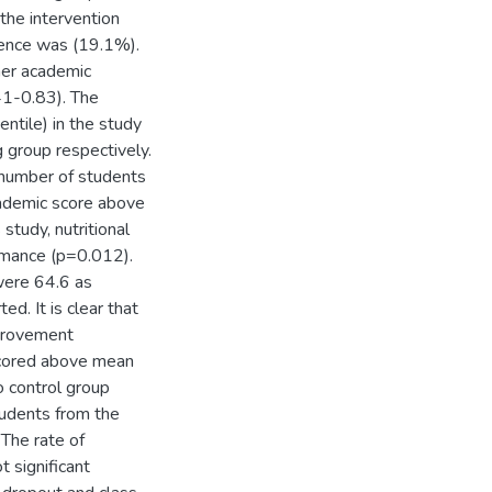
 the intervention
alence was (19.1%).
her academic
41-0.83). The
ntile) in the study
group respectively.
number of students
cademic score above
study, nutritional
rmance (p=0.012).
were 64.6 as
. It is clear that
mprovement
 scored above mean
 control group
tudents from the
The rate of
 significant