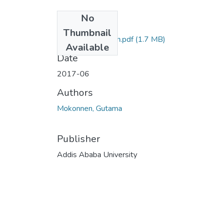
No
Files
Thumbnail
Gutama Mokonnen.pdf
(1.7 MB)
Available
Date
2017-06
Authors
Mokonnen, Gutama
Publisher
Addis Ababa University