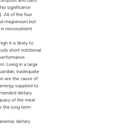
n dropout and class
No significance
 All of the four
 and magnesium but
 in micronutrient
h it is likely to
udy short nutritional
 performance.
 Living in a large
guardian, inadequate
on are the cause of
 energy supplied to
mmended dietary
quacy of the meal
e the long term
anemia, dietary