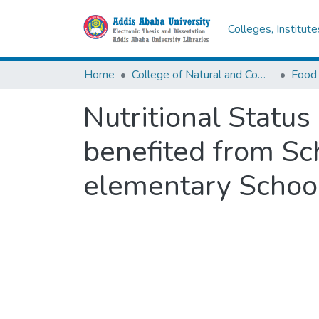
Colleges, Institut
Home
College of Natural and Computational Sciences
Nutritional Statu
benefited from Sc
elementary School,