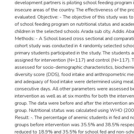
development partners is piloting school feeding program 
insecure areas of the country. The effectiveness of the pr
evaluated. Objective: - The objective of this study was t
of school feeding program on nutritional status and acad
children in the selected schools Arada sub city, Addis Aba
Methods: - A School based cross sectional and comparat
cohort study was conducted in 4 randomly selected schoo
primary students participated in the study. The students 
assigned for intervention (N=117) and control (N=117).
assessed for socio-demographic characteristics, biochemic
diversity score (DDS), food intake and anthropometric 
and adequacy of food intake were determined using meal 
consecutive days. All other parameters were assessed be
intervention as well as at six months for both the interven
group. The data were before and after the intervention an
group. Nutritional status was calculated using WHO (20
Result: -. The percentage of anemic students in fed and n
groups before intervention was 35.5% and 38.5% respec
reduced to 18.9% and 35.5% for school fed and non-sch