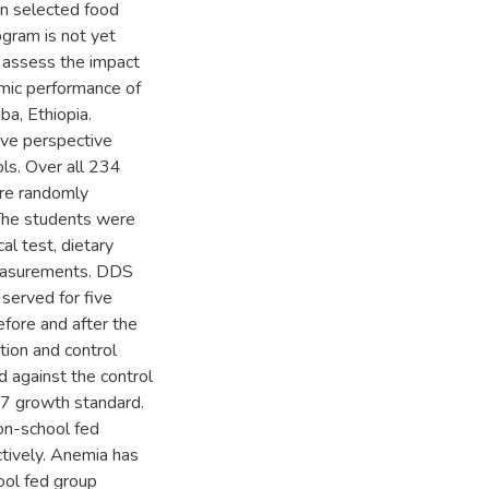
in selected food
ogram is not yet
o assess the impact
emic performance of
ba, Ethiopia.
ive perspective
ls. Over all 234
are randomly
 The students were
al test, dietary
measurements. DDS
served for five
fore and after the
tion and control
d against the control
07 growth standard.
on-school fed
tively. Anemia has
ool fed group