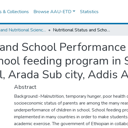
es & Collections
Browse AAU-ETD
Statistics
Food and Nutritional Sciences
Nutritional Status and School Performance of Children benefited from School feeding program in Selected elementary School, Arada Sub city, Addis Ababa, Ethiopia.
s and School Performance 
hool feeding program in 
 Arada Sub city, Addis A
Abstract
Background:-Malnutrition, temporary hunger, poor health 
socioeconomic status of parents are among the many rea
underperformance of children in school. School feeding p
implemented in many countries in order to make students 
academic exercise. The government of Ethiopian in collabo