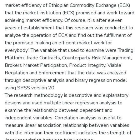
market efficiency of Ethiopian Commodity Exchange (ECX)
that the market institution (ECX) promised and work toward
achieving market efficiency. Of course, it is after eleven
years of establishment that this research was conducted to
analyze the operation of ECX and find out the fulfillment of
the promised ‘making an efficient market work for
everybody’. The variable that used to examine were Trading
Platform, Trade Contracts, Counterparty Risk Management,
Brokers Market Participation, Product Integrity, Viable
Regulation and Enforcement that the data was analyzed
through descriptive analysis and binary regression model
using SPSS version 20.
The research methodology is descriptive and explanatory
designs and used multiple linear regression analysis to
examine the relationship between dependent and
independent variables. Correlation analysis is useful to
measure linear association relationship between variables
with the intention their coefficient indicates the strength of