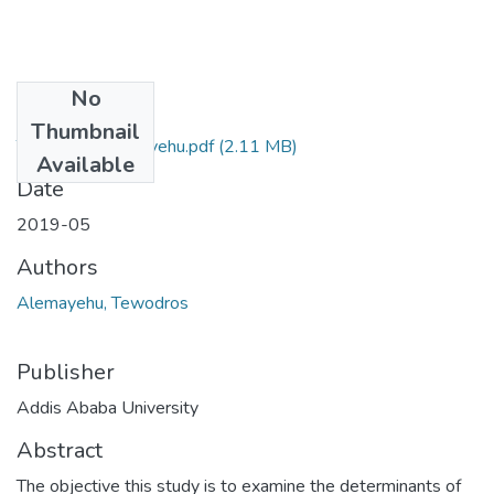
No
Files
Thumbnail
Tewodros Alemayehu.pdf
(2.11 MB)
Available
Date
2019-05
Authors
Alemayehu, Tewodros
Publisher
Addis Ababa University
Abstract
The objective this study is to examine the determinants of