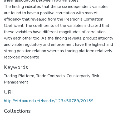
linear association between two variables.
The finding indicates that these six independent variables
are found to have a positive correlation with market
efficiency that revealed from the Pearson's Correlation
Coefficient. The coefficients of the variables indicated that
these variables have different magnitudes of correlation
with each other too. As the finding reveals, product integrity
and viable regulatory and enforcement have the highest and
strong positive relation where as trading platform relatively
recorded moderate
Keywords
Trading Platform
,
Trade Contracts
,
Counterparty Risk
Management
URI
http://etd.aau.edu.et/handle/123456789/20189
Collections