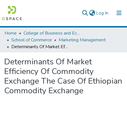
(current)
Log In
Colleges, Institutes & Collections
Home
College of Business and Economics
School of Commerce
Marketing Management
Browse AAU-ETD
Determinants Of Market Efficiency Of Commodity Exchange The Case Of Ethiopian Commodity Exchange
Statistics
Determinants Of Market
Efficiency Of Commodity
Exchange The Case Of Ethiopian
Commodity Exchange