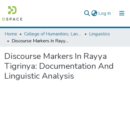
(current)
Log In
Colleges, Institutes & Collections
Home
College of Humanities, Language Studies, Journalism & Communication
Linguistics
Discourse Markers In Rayya Tigrinya: Documentation And Linguistic Analysis
Browse AAU-ETD
Discourse Markers In Rayya
Statistics
Tigrinya: Documentation And
Linguistic Analysis