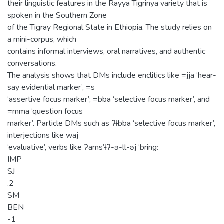
their linguistic features in the Rayya Tigrinya variety that is
spoken in the Southern Zone
of the Tigray Regional State in Ethiopia. The study relies on
a mini-corpus, which
contains informal interviews, oral narratives, and authentic
conversations.
The analysis shows that DMs include enclitics like =jja ‘hear-
say evidential marker’, =s
‘assertive focus marker’; =bba ‘selective focus marker’, and
=mma ‘question focus
marker’. Particle DMs such as ʔɨbba ‘selective focus marker’,
interjections like waj
‘evaluative’, verbs like ʔams’ɨʔ-ə-ll-əj ‘bring:
IMP
SJ
.2
SM
BEN
-1