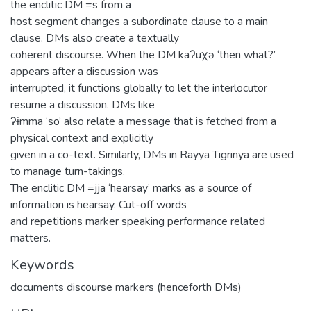
the enclitic DM =s from a
host segment changes a subordinate clause to a main
clause. DMs also create a textually
coherent discourse. When the DM kaʔuχə ‘then what?’
appears after a discussion was
interrupted, it functions globally to let the interlocutor
resume a discussion. DMs like
ʔɨmma ‘so’ also relate a message that is fetched from a
physical context and explicitly
given in a co-text. Similarly, DMs in Rayya Tigrinya are used
to manage turn-takings.
The enclitic DM =jja ‘hearsay’ marks as a source of
information is hearsay. Cut-off words
and repetitions marker speaking performance related
matters.
Keywords
documents discourse markers (henceforth DMs)