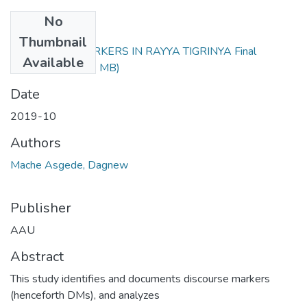
No
Files
Thumbnail
DISCOURSE MARKERS IN RAYYA TIGRINYA Final
Available
verssion.pdf
(3.34 MB)
Date
2019-10
Authors
Mache Asgede, Dagnew
Publisher
AAU
Abstract
This study identifies and documents discourse markers
(henceforth DMs), and analyzes