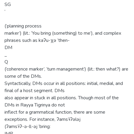
SG
’
(‘planning process
marker’) (lit.: ‘You bring (something) to me’), and complex
phrases such as kaʔu-χə ‘then-
DM
_
Q
(‘coherence marker’, ‘turn management’) (lit.: then what?) are
some of the DMs.
Syntactically, DMs occur in all positions: initial, medial, and
final of a host segment. DMs
also appear in stuck in all positions. Though most of the
DMs in Rayya Tigrinya do not
inflect for a grammatical function, there are some
exceptions. For instance, ʔams’ɨʔələj
(ʔams’ɨʔ-ə-ll-əj ‘bring:
IMP