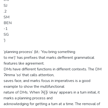
SJ
.2
SM
BEN
-1
SG
’)
‘planning process’ (lit.: ‘You bring something
to me’)’ has prefixes that marks defferent grammatical
features like agreement.
DMs have different functions in different contexts. The DM
ʔɨmma ‘so’ that calls attention,
saves face, and marks focus in imperatives is a good
example to show the multifunctional
nature of DMs. When ʔɨʃʃi ‘okay’ appears in a turn initial, it
marks a planning process and
acknowledging for getting a turn at a time. The removal of