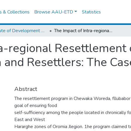
es & Collections
Browse AAU-ETD
Statistics
Institute of Development Research (IDR)
The Impact of Intra-regional Resettlement on the Livelihoods of Host Population and Resettlers: The Case of Chew aka Woreda
ra-regional Resettlement 
n and Resettlers: The Ca
Abstract
The resettlement program in Chewaka Woreda, fllubabor 
goal of ensuring food
self-sufficiency among the people located in chronically f
East and West
Hararghe zones of Oromia Jlegion. 1he program claimed to