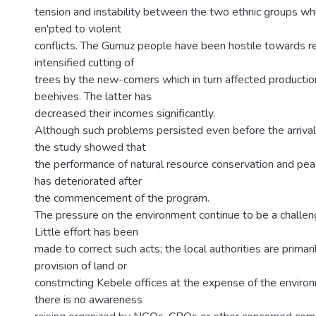
tension and instability between the two ethnic groups wh
en'pted to violent
conflicts. The Gumuz people have been hostile towards re
intensified cutting of
trees by the new-comers which in turn affected productio
beehives. The latter has
decreased their incomes significantly.
Although such problems persisted even before the arrival 
the study showed that
the performance of natural resource conservation and peac
has deteriorated after
the commencement of the program.
The pressure on the environment continue to be a challe
Little effort has been
made to correct such acts; the local authorities are primari
provision of land or
constmcting Kebele offices at the expense of the enviro
there is no awareness