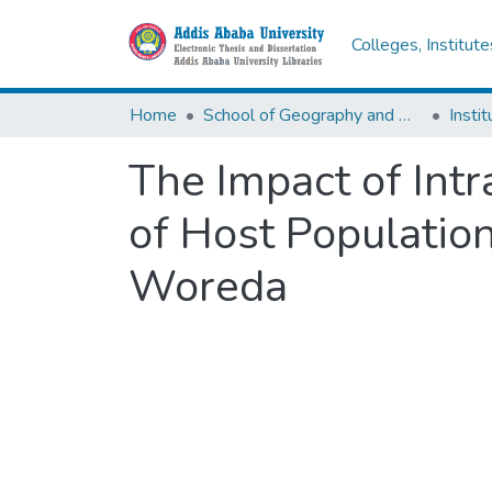
Colleges, Institut
Home
School of Geography and Development Studies
The Impact of Int
of Host Populatio
Woreda