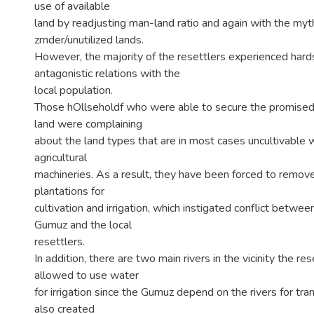
use of available
land by readjusting man-land ratio and again with the myt
zmder/unutilized lands.
However, the majority of the resettlers experienced hard
antagonistic relations with the
local population.
Those hOllseholdf who were able to secure the promised
land were complaining
about the land types that are in most cases uncultivable 
agricultural
machineries. As a result, they have been forced to remove
plantations for
cultivation and irrigation, which instigated conflict betwe
Gumuz and the local
resettlers.
In addition, there are two main rivers in the vicinity the re
allowed to use water
for irrigation since the Gumuz depend on the rivers for tra
also created