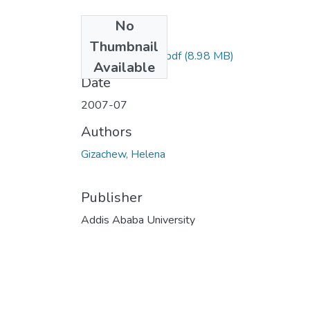
No
Files
Thumbnail
Helena Gizachew.pdf
(8.98 MB)
Available
Date
2007-07
Authors
Gizachew, Helena
Publisher
Addis Ababa University