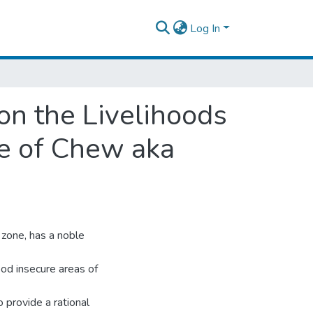
Log In
on the Livelihoods
se of Chew aka
zone, has a noble
ood insecure areas of
 provide a rational