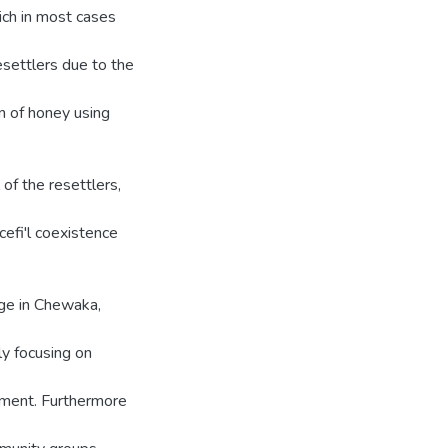
ich in most cases
settlers due to the
n of honey using
of the resettlers,
efi'l coexistence
nge in Chewaka,
ly focusing on
nment. Furthermore