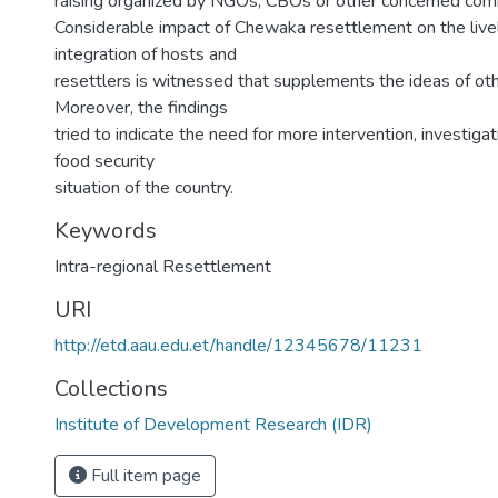
raising organized by NGOs, CBOs or other concerned com
Considerable impact of Chewaka resettlement on the live
integration of hosts and
resettlers is witnessed that supplements the ideas of othe
Moreover, the findings
tried to indicate the need for more intervention, investiga
food security
situation of the country.
Keywords
Intra-regional Resettlement
URI
http://etd.aau.edu.et/handle/12345678/11231
Collections
Institute of Development Research (IDR)
Full item page