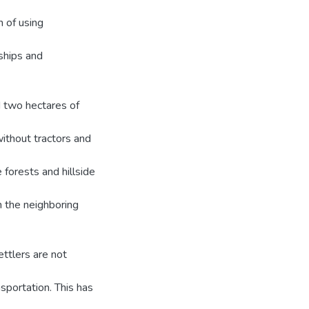
h of using
ships and
 two hectares of
without tractors and
 forests and hillside
en the neighboring
settlers are not
nsportation. This has