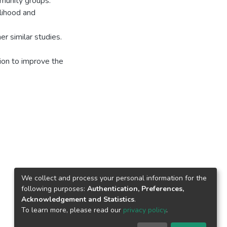
munity groups.
lihood and
r similar studies.
tion to improve the
We collect and process your personal information for the
following purposes:
Authentication, Preferences,
Acknowledgement and Statistics
.
To learn more, please read our
privacy policy
.