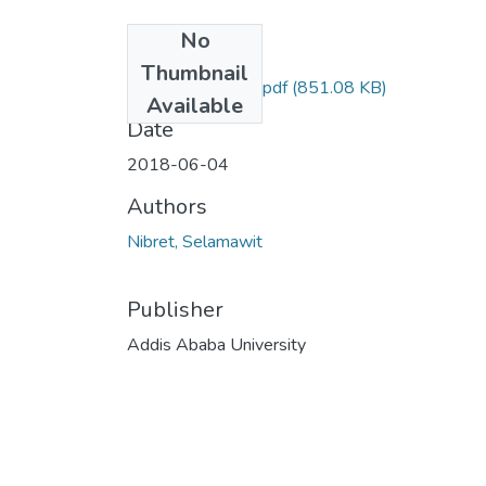
No
Files
Thumbnail
Selamawit Nibret.pdf
(851.08 KB)
Available
Date
2018-06-04
Authors
Nibret, Selamawit
Publisher
Addis Ababa University