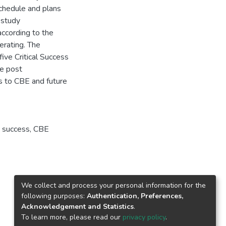
chedule and plans
 study
ccording to the
erating. The
ive Critical Success
ze post
ns to CBE and future
 success
,
CBE
We collect and process your personal information for the
following purposes:
Authentication, Preferences,
Acknowledgement and Statistics
.
To learn more, please read our
privacy policy
.