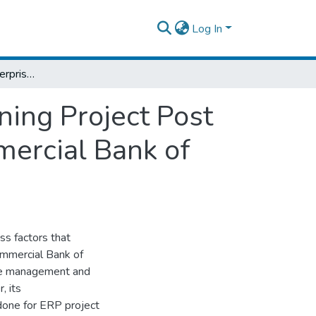
Log In
Factors Affecting Enterprise Resource Planning Project Post Implementation Success: The Case of Commercial Bank of Ethiopia
ning Project Post
ercial Bank of
ss factors that
ommercial Bank of
ise management and
, its
done for ERP project