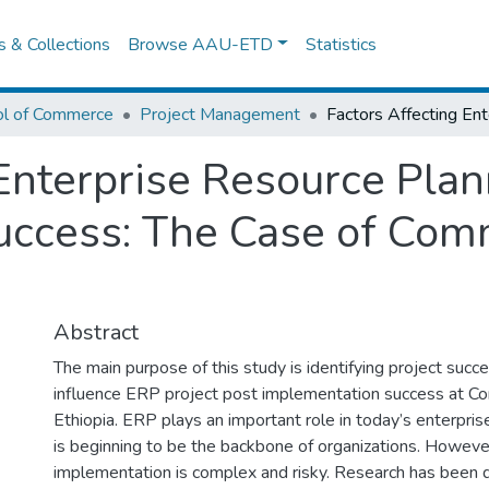
es & Collections
Browse AAU-ETD
Statistics
ol of Commerce
Project Management
Enterprise Resource Plan
ccess: The Case of Comm
Abstract
The main purpose of this study is identifying project succe
influence ERP project post implementation success at C
Ethiopia. ERP plays an important role in today’s enterpr
is beginning to be the backbone of organizations. However
implementation is complex and risky. Research has been 