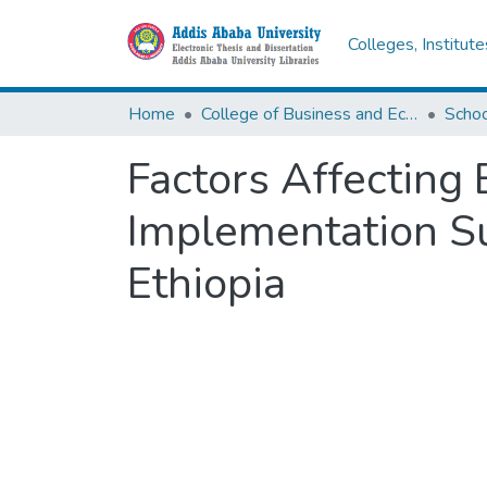
Colleges, Institut
Home
College of Business and Economics
Scho
Factors Affecting 
Implementation Su
Ethiopia