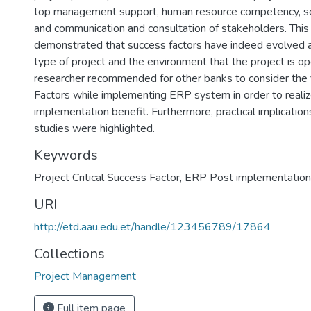
top management support, human resource competency, s
and communication and consultation of stakeholders. This
demonstrated that success factors have indeed evolved a
type of project and the environment that the project is op
researcher recommended for other banks to consider the f
Factors while implementing ERP system in order to reali
implementation benefit. Furthermore, practical implicatio
studies were highlighted.
Keywords
Project Critical Success Factor
,
ERP Post implementation
URI
http://etd.aau.edu.et/handle/123456789/17864
Collections
Project Management
Full item page