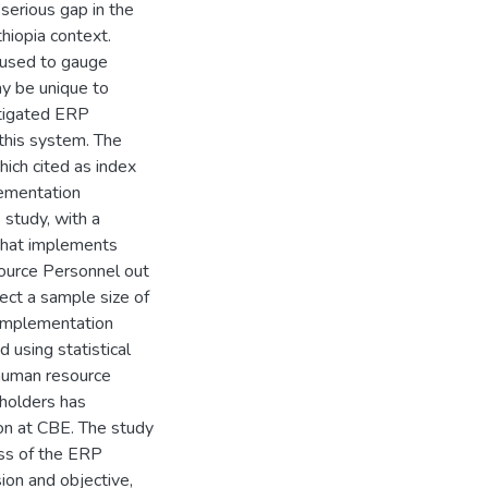
serious gap in the
hiopia context.
 used to gauge
ay be unique to
stigated ERP
this system. The
ich cited as index
lementation
 study, with a
 that implements
ource Personnel out
ect a sample size of
 implementation
 using statistical
 human resource
holders has
ion at CBE. The study
ess of the ERP
ion and objective,