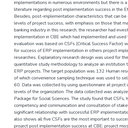
implementations in numerous environments but there is a 
literature regarding post implementation success in the Et
Besides, post-implementation characteristics that can be
levels of project success, with emphasis on those that m
banking industry in this research, the researcher had inve
implementation in CBE which had implemented and used 
evaluation was based on CSFs (Critical Success Factor) wh
for success of ERP implementation in others project imp
researches. Explanatory research design was used for the
quantitative study methodology to analyze an institution
ERP projects. The target population was 132 Human res
of which convenience sampling technique was used to sel
60. Data was collected by using questionnaire at project
levels of the organization. The data collected was analyzed
Package for Social Sciences. The study found that CSFs,
competency and communication and consultation of stake
significant relationship with successful ERP implementat
also shows all five CSFs are the most important to succ
project post implementation success at CBE: project miss