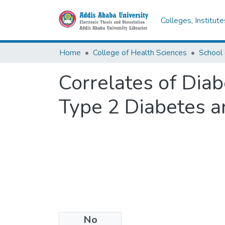
Colleges, Institut
Home
College of Health Sciences
Correlates of Diab
Type 2 Diabetes a
No