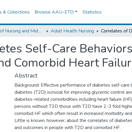
es & Collections
Browse AAU-ETD
Statistics
School of Nursing and Midwifery
Adult Health Nursing
etes Self-Care Behaviors
nd Comorbid Heart Failu
Abstract
Background: Effective performance of diabetes self-care 
diabetes (T2D) iscrucial for improving glycemic control a
diabetes-related comorbidities including heart failure (H
persons without T2D those with T2D have 2-3 fold higher
comorbid HF which often result in increased morbidity and 
Little is known, however, about the correlates of diabete
and outcomes in people with T2D and comorbid HF.