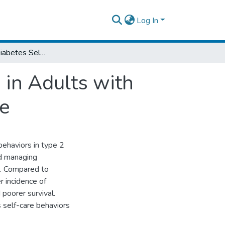
Log In
Correlates of Diabetes Self-Care Behaviors in Adults with Type 2 Diabetes and Comorbid Heart Failure
 in Adults with
re
behaviors in type 2
nd managing
F). Compared to
 incidence of
poorer survival.
s self-care behaviors