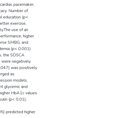
, cardiac pacemaker,
icacy. Number of
ol education (p<
etter exercise,
ly.The use of an
performance, higher
worse SMBG, and
idemia (p< 0.001)
sis, the SDSCA
) were negatively
.047) was positively
erged as
ression models.
 ant glycemic and
d higher HbA1c values
sulin (p< 0.01),
05) predicted higher