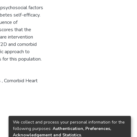
d psychosocial factors
betes self-efficacy.
luence of
scores that the
are intervention
 T2D and comorbid
fic approach to
for this population.
s , Comorbid Heart
We collect and process your personal information for the
following purposes:
Authentication, Preferences,
Acknowledgement and Statistics
.