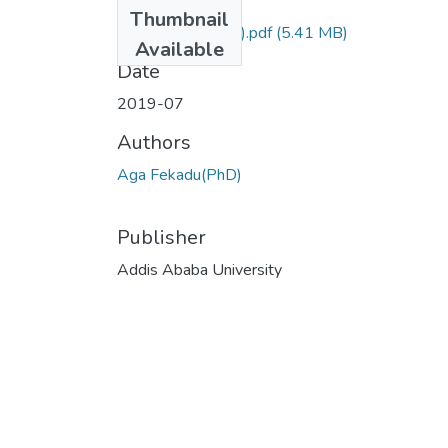
Files
Thumbnail
Fekadu Aga (PhD).pdf
(5.41 MB)
Available
Date
2019-07
Authors
Aga Fekadu(PhD)
Publisher
Addis Ababa University