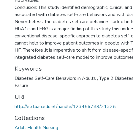
FBG values.
Conclusion: This study identified demographic, clinical, an
associated with diabetes self-care behaviors and with dia
Nevertheless, the diabetes selfcare behaviors’ lack of inf
HbA1c and FBG is a major finding of this study.This under
conventional disease-specific approach to diabetes self-c
cannot help to improve patient outcomes in people with
HF. Therefore ,it is imperative to shift from disease-speci
integrated diabetes self-care model to improve outcomes 
Keywords
Diabetes Self-Care Behaviors in Adults , Type 2 Diabete
Failure
URI
http://etd.aau.edu.et/handle/123456789/21328
Collections
Adult Health Nursing