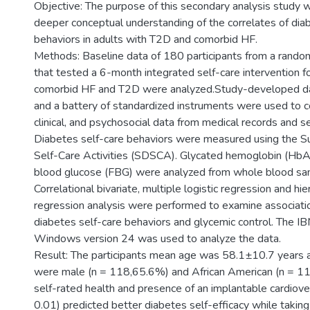
Objective: The purpose of this secondary analysis study 
deeper conceptual understanding of the correlates of dia
behaviors in adults with T2D and comorbid HF.
Methods: Baseline data of 180 participants from a randomiz
that tested a 6-month integrated self-care intervention f
comorbid HF and T2D were analyzed.Study-developed da
and a battery of standardized instruments were used to c
clinical, and psychosocial data from medical records and se
Diabetes self-care behaviors were measured using the 
Self-Care Activities (SDSCA). Glycated hemoglobin (HbA
blood glucose (FBG) were analyzed from whole blood sam
Correlational bivariate, multiple logistic regression and hier
regression analysis were performed to examine associatio
diabetes self-care behaviors and glycemic control. The I
Windows version 24 was used to analyze the data.
Result: The participants mean age was 58.1±10.7 years a
were male (n = 118,65.6%) and African American (n = 1
self-rated health and presence of an implantable cardiovert
0.01) predicted better diabetes self-efficacy while taking