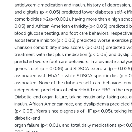
antiglycemic medication and insulin, history of depression
and digitalis (p < 0.05) predicted lower diabetes self-eff
comorbidities >2(p<0.001), having more than a high scho
0.05) and African American ethnicity(p< 0.05) predicted b
blood glucose testing, and foot care behaviors, respective
aldosterone inhibitor(p< 0.05) predicted worse exercise 
Charlson comorbidity index scores (p< 0.01) predicted 
treatment with diet plus medication (p< 0.05) and dyslip
predicted worse foot care behaviors. In a bivariate analy
general diet (p = 0.036) and SDSCA exercise (p = 0.029
associated with HbA1c, while SDSCA specific diet (p = 0
associated. None of the diabetes self-care behaviors em
independent predictors of eitherHbA1c or FBG in the reg
Diabetic-end organ failure, taking insulin only, taking oral
insulin, African American race, and dyslipidemia predicte
(p< 0.05). Years since diagnosis of HF (p< 0.05), taking in
diabetic-end
organ failure (p< 0.01), and total daily medications (p< 0.