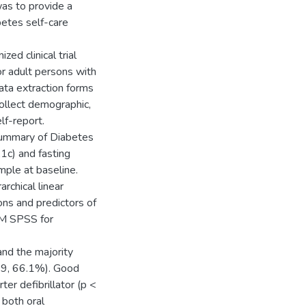
was to provide a
betes self-care
ed clinical trial
or adult persons with
ta extraction forms
ollect demographic,
lf-report.
Summary of Diabetes
1c) and fasting
ple at baseline.
archical linear
ns and predictors of
BM SPSS for
nd the majority
19, 66.1%). Good
er defibrillator (p <
 both oral