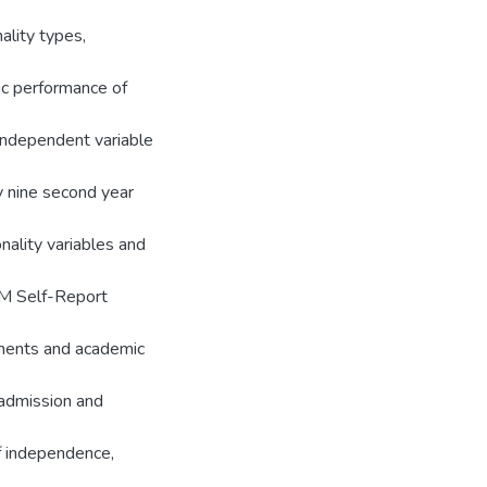
ality types,
ic performance of
independent variable
y nine second year
ality variables and
M Self-Report
uments and academic
 admission and
f independence,