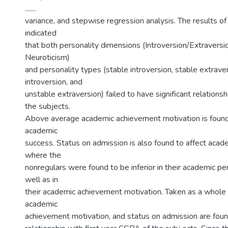
.......
variance, and stepwise regression analysis. The results of 
indicated
that both personality dimensions (Introversion/Extraversio
Neuroticism)
and personality types (stable introversion, stable extrave
introversion, and
unstable extraversion) failed to have significant relation
the subjects.
Above average academic achievement motivation is found 
academic
success. Status on admission is also found to affect acad
where the
nonregulars were found to be inferior in their academic p
well as in
their academic achievement motivation. Taken as a whole 
academic
achievement motivation, and status on admission are found