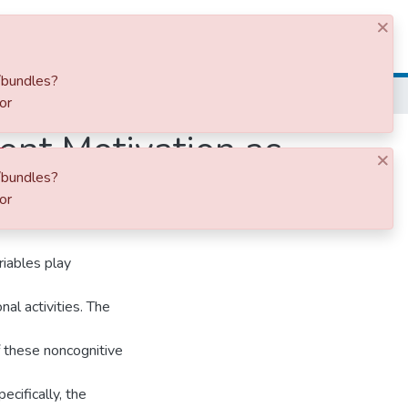
×
Log In
/bundles?
or
nt Motivation as
×
/bundles?
ce
or
riables play
nal activities. The
f these noncognitive
cifically, the