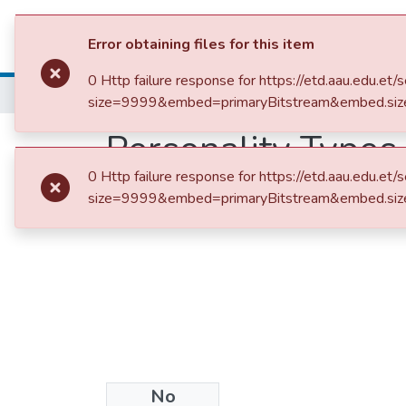
Colleges, Institut
Error obtaining files for this item
0 Http failure response for https://etd.aau.edu
Home
size=9999&embed=primaryBitstream&embed.siz
Personality Types
0 Http failure response for https://etd.aau.edu
Correlates of Col
size=9999&embed=primaryBitstream&embed.siz
No