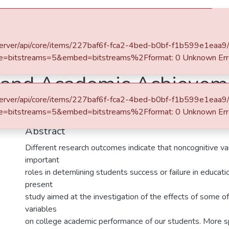
es & Collections
Browse AAU-ETD
Statistics
.et/server/api/core/items/227baf6f-fca2-4bed-b0bf-f1b599e1eaa9
e=bitstreams=5&embed=bitstreams%2Fformat: 0 Unknown Err
 and Academic Achieveme
.et/server/api/core/items/227baf6f-fca2-4bed-b0bf-f1b599e1eaa9
lege Academic Performan
e=bitstreams=5&embed=bitstreams%2Fformat: 0 Unknown Err
Abstract
Different research outcomes indicate that noncognitive va
important
roles in detemlining students success or failure in educatio
present
study aimed at the investigation of the effects of some o
variables
on college academic performance of our students. More spe