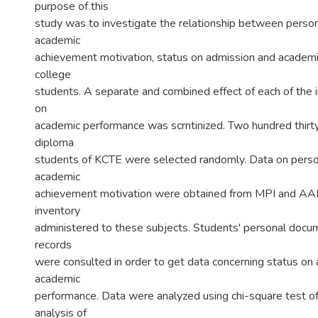
purpose of this
study was to investigate the relationship between person
academic
achievement motivation, status on admission and academ
college
students. A separate and combined effect of each of the 
on
academic performance was scrntinized. Two hundred thirt
diploma
students of KCTE were selected randomly. Data on person
academic
achievement motivation were obtained from MPI and AA
inventory
administered to these subjects. Students' personal doc
records
were consulted in order to get data concerning status on
academic
performance. Data were analyzed using chi-square test o
analysis of