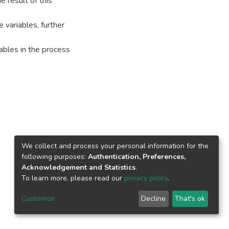
e result of this
 variables, further
ables in the process
We collect and process your personal information for the
following purposes:
Authentication, Preferences,
Acknowledgement and Statistics
.
To learn more, please read our
privacy policy
.
Customize
Decline
That's ok