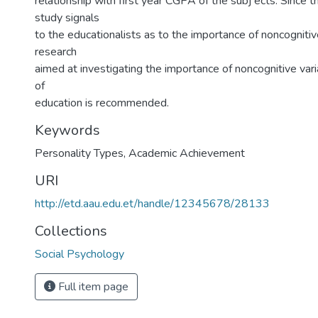
relationship with first year CGPA of the subj ects. Since th
study signals
to the educationalists as to the importance of noncognitive
research
aimed at investigating the importance of noncognitive vari
of
education is recommended.
Keywords
Personality Types
,
Academic Achievement
URI
http://etd.aau.edu.et/handle/12345678/28133
Collections
Social Psychology
Full item page