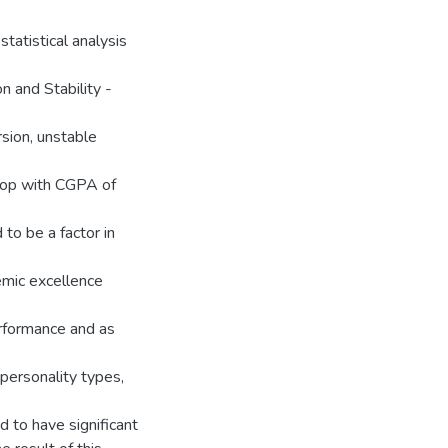
statistical analysis
n and Stability -
rsion, unstable
shop with CGPA of
to be a factor in
emic excellence
erformance and as
personality types,
 to have significant