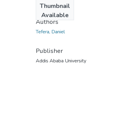
Date
Thumbnail
1992
Available
Authors
Tefera, Daniel
Publisher
Addis Ababa University