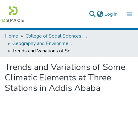
(current)
Log In
Colleges, Institutes & Collections
Home
College of Social Sciences, Art and Humanities
Geography and Environmental Studies
Browse AAU-ETD
Trends and Variations of Some Climatic Elements at Three Stations in Addis Ababa
Statistics
Trends and Variations of Some
Climatic Elements at Three
Stations in Addis Ababa