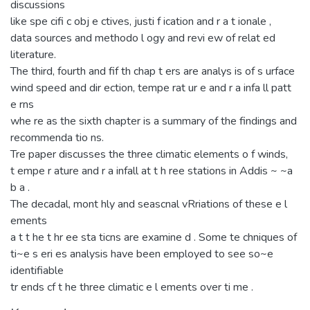
discussions
like spe cifi c obj e ctives, justi f ication and r a t ionale ,
data sources and methodo l ogy and revi ew of relat ed
literature.
The third, fourth and fif th chap t ers are analys is of s urface
wind speed and dir ection, tempe rat ur e and r a infa ll patt
e rns
whe re as the sixth chapter is a summary of the findings and
recommenda tio ns.
Tre paper discusses the three climatic elements o f winds,
t empe r ature and r a infall at t h ree stations in Addis ~ ~a
b a .
The decadal, mont hly and seascnal vRriations of these e l
ements
a t t he t hr ee sta ticns are examine d . Some te chniques of
ti~e s eri es analysis have been employed to see so~e
identifiable
tr ends cf t he three climatic e l ements over ti me .