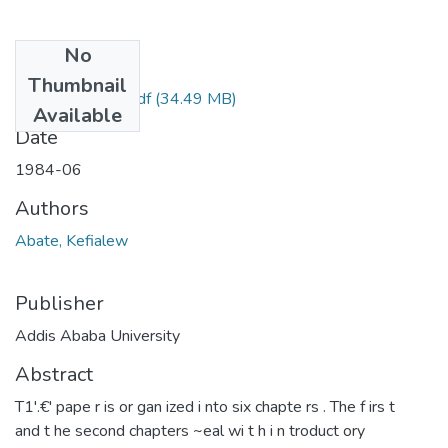
No
Files
Thumbnail
Kefialew Abate.pdf
(34.49 MB)
Available
Date
1984-06
Authors
Abate, Kefialew
Publisher
Addis Ababa University
Abstract
T1'.€' pape r is or gan ized i nto six chapte rs . The f irs t
and t he second chapters ~eal wi t h i n troduct ory