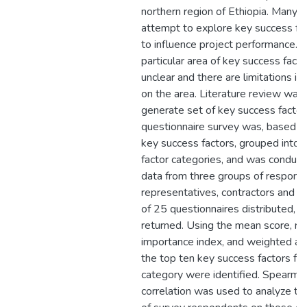
northern region of Ethiopia. Many s
attempt to explore key success fa
to influence project performance. 
particular area of key success fact
unclear and there are limitations in 
on the area. Literature review was
generate set of key success factor
questionnaire survey was, based on
key success factors, grouped into 
factor categories, and was conduct
data from three groups of responde
representatives, contractors and c
of 25 questionnaires distributed, 
returned. Using the mean score, rel
importance index, and weighted a
the top ten key success factors fo
category were identified. Spearman
correlation was used to analyze t