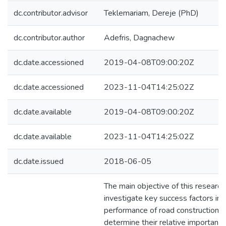
dc.contributor.advisor
Teklemariam, Dereje (PhD)
dc.contributor.author
Adefris, Dagnachew
dc.date.accessioned
2019-04-08T09:00:20Z
dc.date.accessioned
2023-11-04T14:25:02Z
dc.date.available
2019-04-08T09:00:20Z
dc.date.available
2023-11-04T14:25:02Z
dc.date.issued
2018-06-05
The main objective of this researc
investigate key success factors inf
performance of road construction p
determine their relative importance