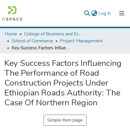
(current)
Log In
Colleges, Institutes & Collections
Home
College of Business and Economics
School of Commerce
Project Management
Browse AAU-ETD
Key Success Factors Influencing The Performance of Road Construction Projects Under Ethiopian Roads Authority: The Case Of Northern Region
Statistics
Key Success Factors Influencing
The Performance of Road
Construction Projects Under
Ethiopian Roads Authority: The
Case Of Northern Region
Simple item page