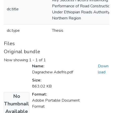
Key Success Factors Influencing T
Performance of Road Construction
dc.title
Under Ethiopian Roads Authority: 
Northern Region
dc.type
Thesis
Files
Original bundle
Now showing
1 - 1 of 1
Name:
Down
Dagnachew Adefris.pdf
load
Size:
863.02 KB
Format:
No
Adobe Portable Document
Thumbnail
Format
Available