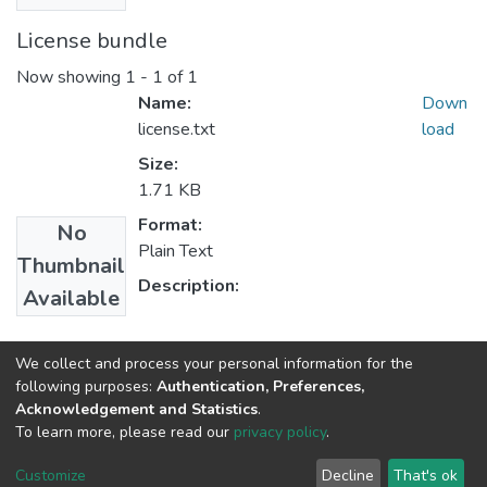
License bundle
Now showing
1 - 1 of 1
Name:
Down
license.txt
load
Size:
1.71 KB
Format:
No
Plain Text
Thumbnail
Description:
Available
Collections
We collect and process your personal information for the
following purposes:
Authentication, Preferences,
Project Management
Acknowledgement and Statistics
.
To learn more, please read our
privacy policy
.
Home |
Privacy policy |
End User Agreement |
Send Feedback |
Customize
Decline
That's ok
Library Website