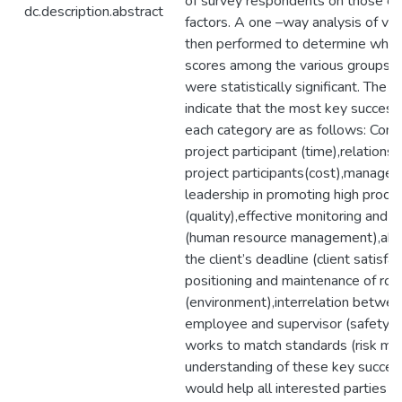
of survey respondents on those ca
dc.description.abstract
factors. A one –way analysis of va
then performed to determine whe
scores among the various groups 
were statistically significant. The s
indicate that the most key success 
each category are as follows: Com
project participant (time),relation
project participants(cost),manage
leadership in promoting high proces
(quality),effective monitoring and 
(human resource management),abil
the client’s deadline (client satisfac
positioning and maintenance of road
(environment),interrelation betwee
employee and supervisor (safety) a
works to match standards (risk m
understanding of these key succes
would help all interested parties in