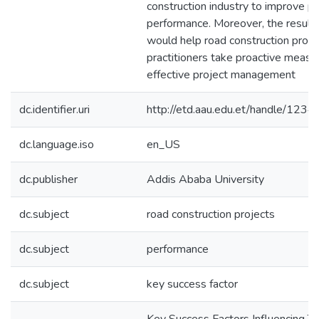
construction industry to improve pr
performance. Moreover, the results
would help road construction profe
practitioners take proactive measu
effective project management
dc.identifier.uri
http://etd.aau.edu.et/handle/12
dc.language.iso
en_US
dc.publisher
Addis Ababa University
dc.subject
road construction projects
dc.subject
performance
dc.subject
key success factor